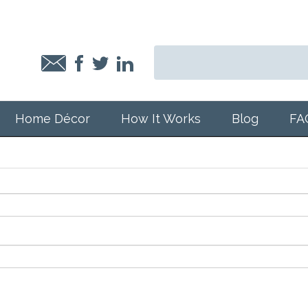
Home Décor
How It Works
Blog
FA