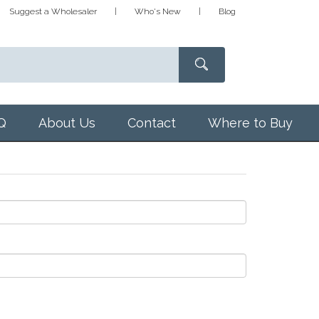
Suggest a Wholesaler
Who's New
Blog
Q
About Us
Contact
Where to Buy