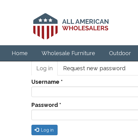
Skip
to
main
content
Home
Wholesale Furniture
Outdoor
Primary
Log in
(active
Request new password
tabs
tab)
Username
*
Password
*
Log in