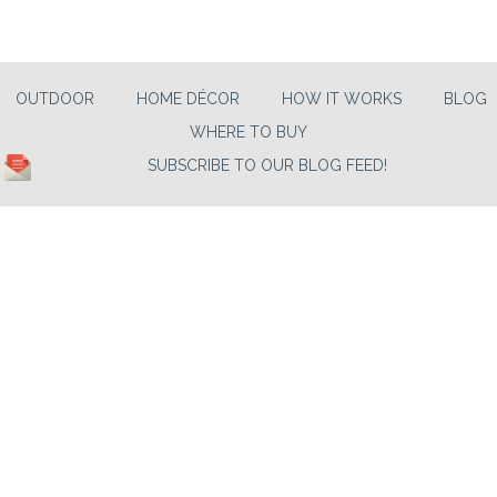
OUTDOOR
HOME DÉCOR
HOW IT WORKS
BLOG
WHERE TO BUY
SUBSCRIBE TO OUR BLOG FEED!