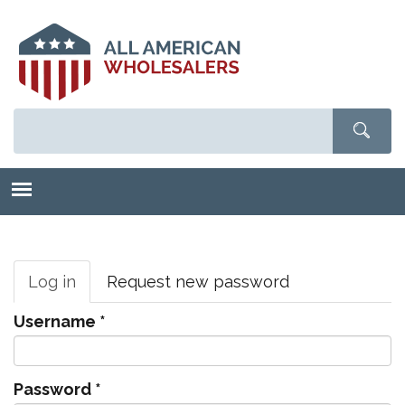
Skip
to
main
content
Primary
tabs
Log in
(active
Request new password
tab)
Username
*
Password
*