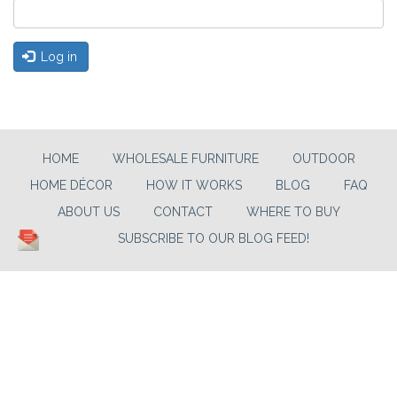
Log in
HOME
WHOLESALE FURNITURE
OUTDOOR
HOME DÉCOR
HOW IT WORKS
BLOG
FAQ
ABOUT US
CONTACT
WHERE TO BUY
SUBSCRIBE TO OUR BLOG FEED!