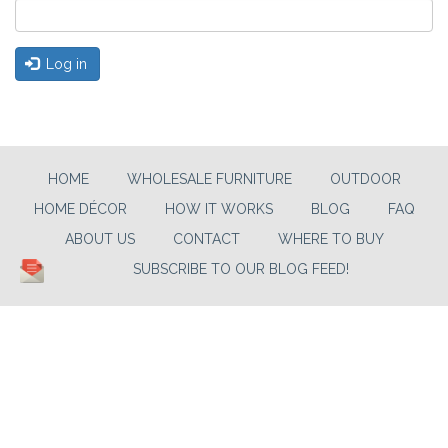
Log in
HOME
WHOLESALE FURNITURE
OUTDOOR
HOME DÉCOR
HOW IT WORKS
BLOG
FAQ
ABOUT US
CONTACT
WHERE TO BUY
SUBSCRIBE TO OUR BLOG FEED!