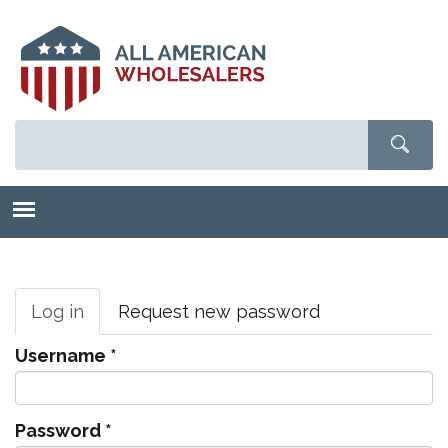
Skip
to
main
content
Primary
tabs
Log in
(active
Request new password
tab)
Username
*
Password
*