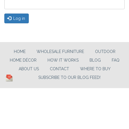
Log in
HOME
WHOLESALE FURNITURE
OUTDOOR
HOME DÉCOR
HOW IT WORKS
BLOG
FAQ
ABOUT US
CONTACT
WHERE TO BUY
SUBSCRIBE TO OUR BLOG FEED!