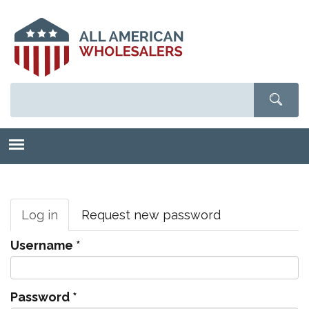
Skip
to
main
content
Primary
tabs
Log in
(active
Request new password
tab)
Username
*
Password
*