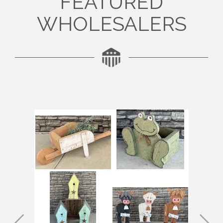
FEATURED
WHOLESALERS
At