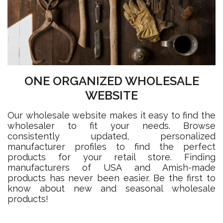
ONE ORGANIZED WHOLESALE
WEBSITE
Our wholesale website makes it easy to find the
wholesaler to fit your needs. Browse
consistently updated, personalized
manufacturer profiles to find the perfect
products for your retail store. Finding
manufacturers of USA and Amish-made
products has never been easier. Be the first to
know about new and seasonal wholesale
products!