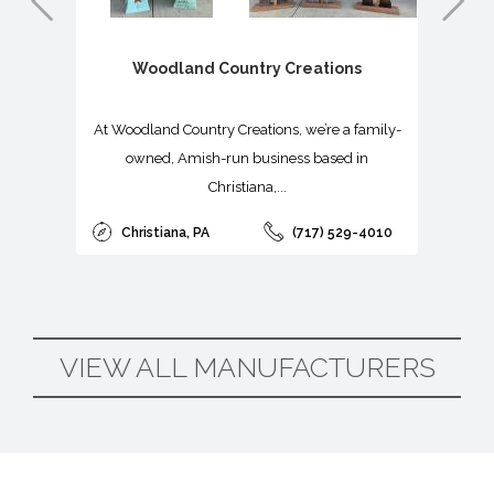


Woodland Country Creations
At Woodland Country Creations, we’re a family-
owned, Amish-run business based in
Christiana,...
Christiana, PA
(717) 529-4010
VIEW ALL MANUFACTURERS