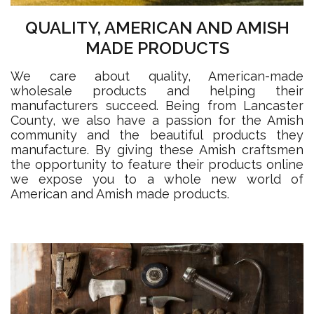
QUALITY, AMERICAN AND AMISH
MADE PRODUCTS
We care about quality, American-made
wholesale products and helping their
manufacturers succeed. Being from Lancaster
County, we also have a passion for the Amish
community and the beautiful products they
manufacture. By giving these Amish craftsmen
the opportunity to feature their products online
we expose you to a whole new world of
American and Amish made products.