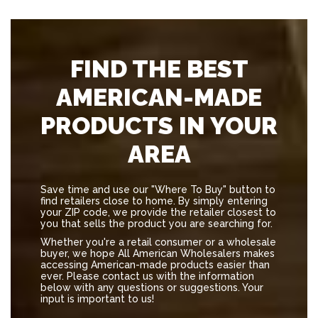
FIND THE BEST
AMERICAN-MADE
PRODUCTS IN YOUR
AREA
Save time and use our "Where To Buy" button to
find retailers close to home. By simply entering
your ZIP code, we provide the retailer closest to
you that sells the product you are searching for.
Whether you're a retail consumer or a wholesale
buyer, we hope All American Wholesalers makes
accessing American-made products easier than
ever. Please contact us with the information
below with any questions or suggestions. Your
input is important to us!