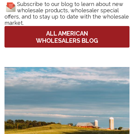
Subscribe to our blog to learn about new
wholesale products, wholesaler special
offers, and to stay up to date with the wholesale
market.
ALL AMERICAN
WHOLESALERS BLOG