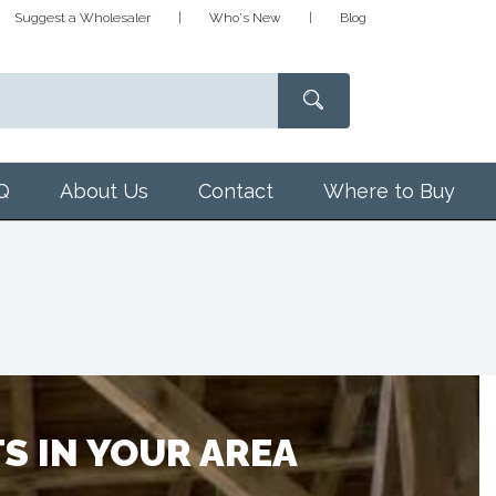
Suggest a Wholesaler
Who's New
Blog
Q
About Us
Contact
Where to Buy
S IN YOUR AREA