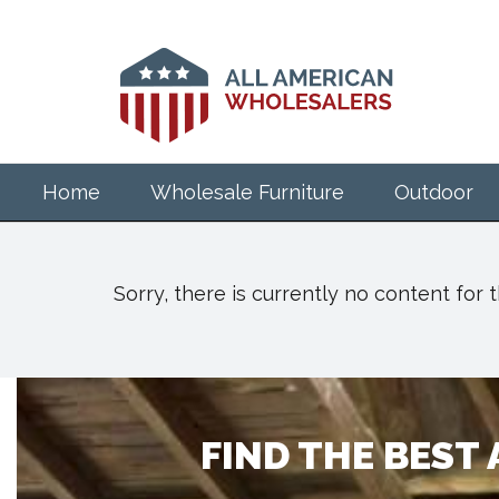
Skip
to
main
content
Home
Wholesale Furniture
Outdoor
Sorry, there is currently no content for
FIND THE BEST