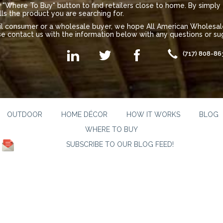
"Where To Buy" button to find retailers close to home. By simply 
lls the product you are searching for.
ail consumer or a wholesale buyer, we hope All American Wholes
se contact us with the information below with any questions or sug
(717) 808-86
OUTDOOR
HOME DÉCOR
HOW IT WORKS
BLOG
WHERE TO BUY
SUBSCRIBE TO OUR BLOG FEED!