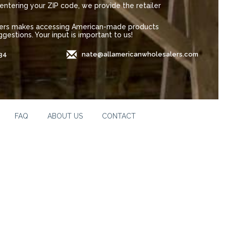
entering your ZIP code, we provide the retailer
alers makes accessing American-made products
gestions. Your input is important to us!
34
nate@allamericanwholesalers.com
FAQ
ABOUT US
CONTACT