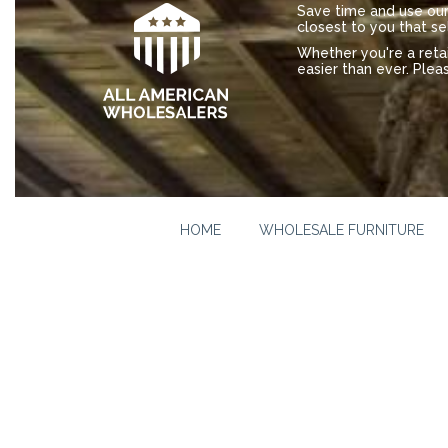
Save time and use our 
closest to you that se
Whether you're a ret
easier than ever. Plea
HOME
WHOLESALE FURNITURE