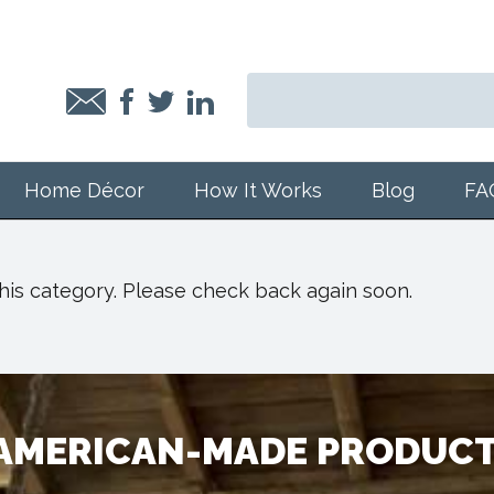
Home Décor
How It Works
Blog
FA
 this category. Please check back again soon.
 AMERICAN-MADE PRODUCT