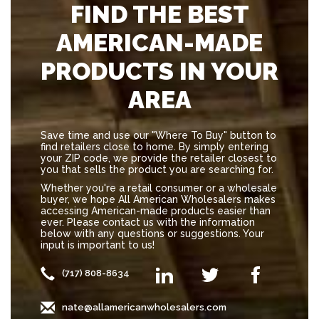
FIND THE BEST
AMERICAN-MADE
PRODUCTS IN YOUR
AREA
Save time and use our "Where To Buy" button to
find retailers close to home. By simply entering
your ZIP code, we provide the retailer closest to
you that sells the product you are searching for.
Whether you're a retail consumer or a wholesale
buyer, we hope All American Wholesalers makes
accessing American-made products easier than
ever. Please contact us with the information
below with any questions or suggestions. Your
input is important to us!
(717) 808-8634
nate@allamericanwholesalers.com