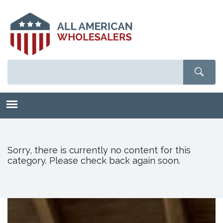
Skip
to
main
content
Sorry, there is currently no content for this
category. Please check back again soon.