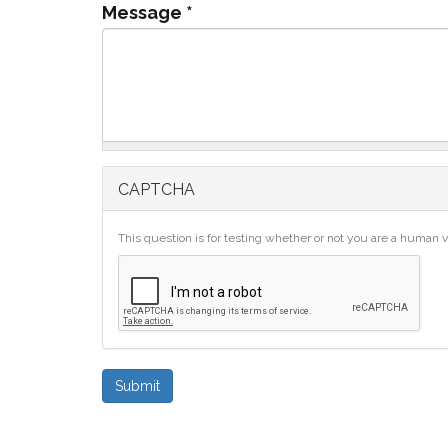
Message
*
CAPTCHA
This question is for testing whether or not you are a human
Submit