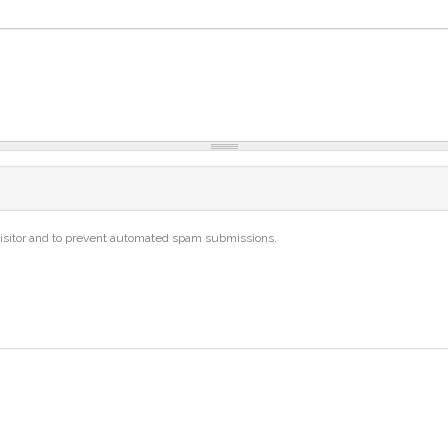
 visitor and to prevent automated spam submissions.