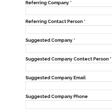
Referring Company
*
Referring Contact Person
*
Suggested Company
*
Suggested Company Contect Person
*
Suggested Company Email
Suggested Company Phone