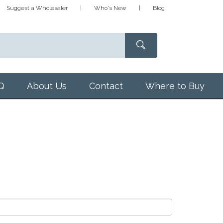
Suggest a Wholesaler
Who's New
Blog
Q
About Us
Contact
Where to Buy