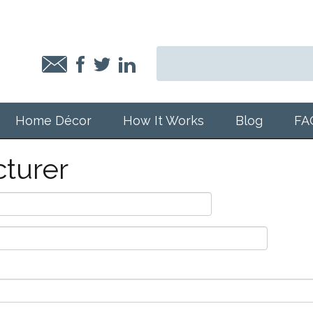
Home Décor
How It Works
Blog
FA
turer