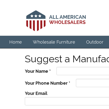
Skip
to
main
content
Home
Wholesale Furniture
Outdoor
Suggest a Manufac
Your Name
*
Your Phone Number
*
Your Email