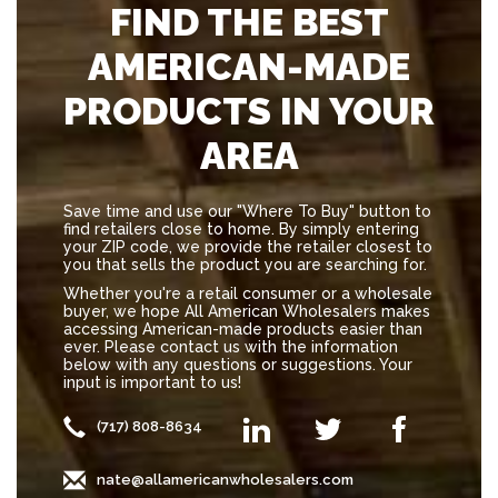
FIND THE BEST
AMERICAN-MADE
PRODUCTS IN YOUR
AREA
Save time and use our "Where To Buy" button to
find retailers close to home. By simply entering
your ZIP code, we provide the retailer closest to
you that sells the product you are searching for.
Whether you're a retail consumer or a wholesale
buyer, we hope All American Wholesalers makes
accessing American-made products easier than
ever. Please contact us with the information
below with any questions or suggestions. Your
input is important to us!
(717) 808-8634
nate@allamericanwholesalers.com