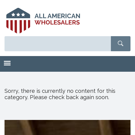
Skip
to
main
content
Sorry, there is currently no content for this
category. Please check back again soon.