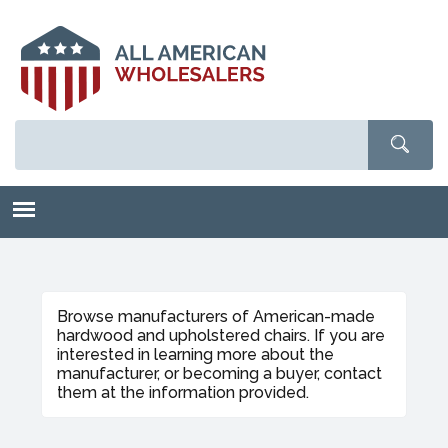
Skip
to
main
content
Browse manufacturers of American-made
hardwood and upholstered chairs. If you are
interested in learning more about the
manufacturer, or becoming a buyer, contact
them at the information provided.