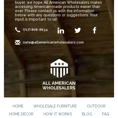
buyer, we hope All American Wholesalers makes
accessing American-made products easier than
ever. Please contact us with the information
below with any questions or suggestions. Your
input is important to us!
(717) 808-8634
nate@allamericanwholesalers.com
HOME
WHOLESALE FURNITURE
OUTDOOR
HOME DÉCOR
HOW IT WORKS
BLOG
FAQ