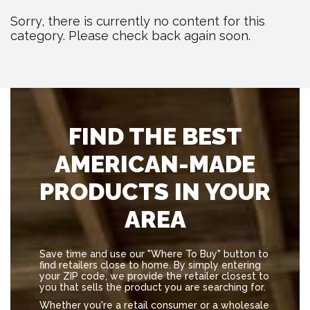
Sorry, there is currently no content for this
category. Please check back again soon.
FIND THE BEST
AMERICAN-MADE
PRODUCTS IN YOUR
AREA
Save time and use our "Where To Buy" button to
find retailers close to home. By simply entering
your ZIP code, we provide the retailer closest to
you that sells the product you are searching for.
Whether you're a retail consumer or a wholesale