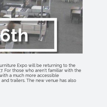
rniture Expo will be returning to the
. For those who aren't familiar with the
 with a much more accessible
 and trailers. The new venue has also