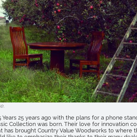
Hosts
Annual
Trade
Show
te
.
Years 25 years ago with the plans for a phone stand
ssic Collection was born. Their love for innovation 
ant has brought Country Value Woodworks to where th
ld like to emphasize their thanks to their many deal