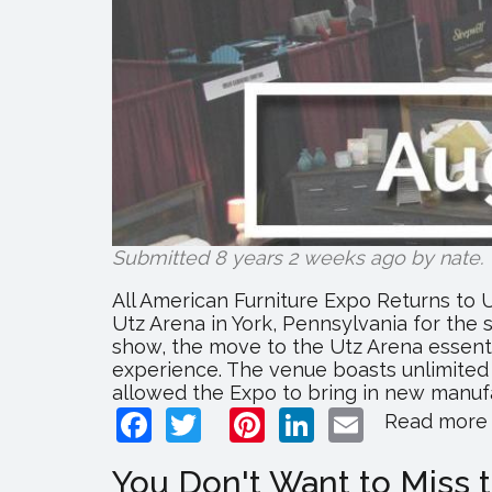
Submitted 8 years 2 weeks ago by
nate
.
All American Furniture Expo Returns to U
Utz Arena in York, Pennsylvania for the 
show, the move to the Utz Arena essent
experience. The venue boasts unlimited 
allowed the Expo to bring in new manufac
Facebook
Twitter
Pinterest
LinkedIn
Email
Read more
You Don't Want to Miss 