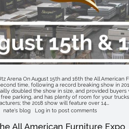
tz Arena On August 15th and 16th the All American Fu
second time, following a record breaking show in 2017
ailly doubled the show in size, and provided buyers
free parking, and has plenty of room for your trucks
turers; the 2018 show will feature over 14...
about
nate's blog
Log in
to post comments
All
American
the All American Furniture Expo
Furniture