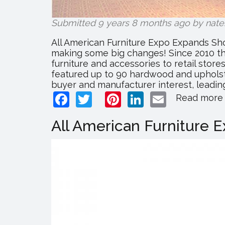
Submitted 9 years 8 months ago by
nate
All American Furniture Expo Expands Sho
making some big changes! Since 2010 th
furniture and accessories to retail stor
featured up to 90 hardwood and upholst
buyer and manufacturer interest, leading
Facebook
Twitter
Pinterest
LinkedIn
Email
Read more
All American Furniture 