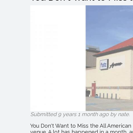
Submitted 9 years 1 month ago by
nate
.
You Don't Want to Miss the All American
venue. A lot has happened in a month, an