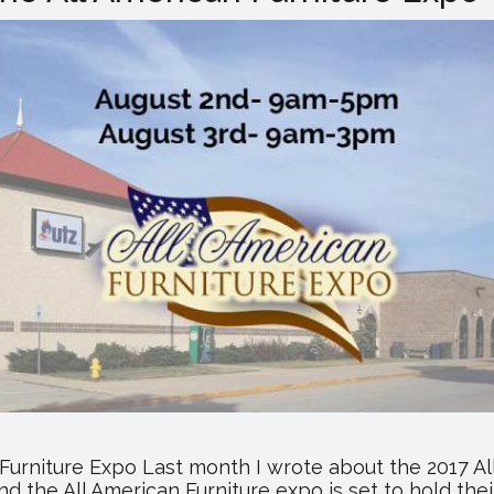
Expo
Returns
to
Utz
Arena
 Furniture Expo Last month I wrote about the 2017 A
d the All American Furniture expo is set to hold the