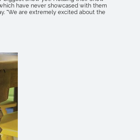
of which have never showcased with them
y. "We are extremely excited about the