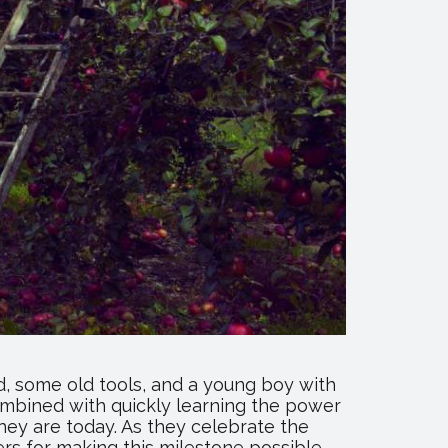
, some old tools, and a young boy with
combined with quickly learning the power
ey are today. As they celebrate the
ers for making this milestone possible.