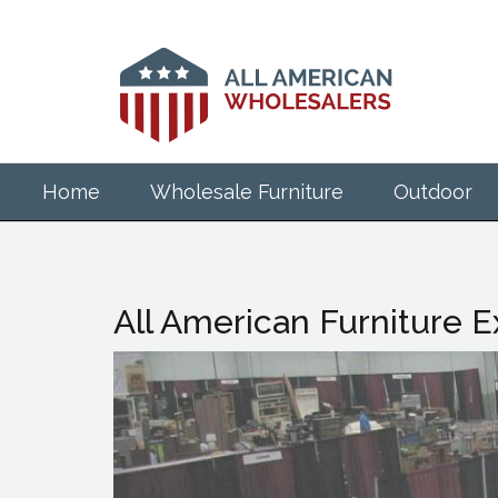
Skip
to
main
content
Home
Wholesale Furniture
Outdoor
All American Furniture 