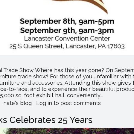
al Trade Show Where has this year gone? On Septemb
rniture trade show! For those of you unfamiliar with t
urniture and accessories. Attending this show gives 
e-to-face, and to experience their beautiful product
00 sq. foot exhibit hall, conveniently...
about
nate's blog
Log in
to post comments
All
American
s Celebrates 25 Years
Furniture
Expo