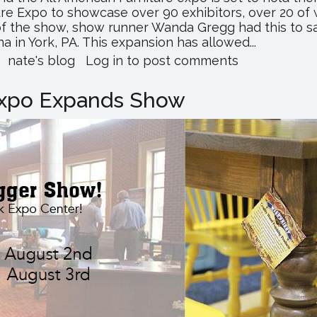
ture Expo to showcase over 90 exhibitors, over 20 
 the show, show runner Wanda Gregg had this to sa
 in York, PA. This expansion has allowed...
about
nate's blog
Log in
to post comments
You
Don't
 Expo Expands Show
Want
to
Miss
the
All
American
Furniture
Expo