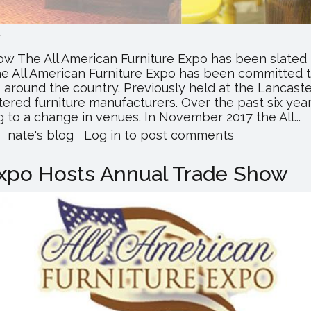
.
w The All American Furniture Expo has been slated f
e All American Furniture Expo has been committed 
es around the country. Previously held at the Lancas
ered furniture manufacturers. Over the past six yea
 to a change in venues. In November 2017 the All...
about
nate's blog
Log in
to post comments
All
American
Expo Hosts Annual Trade Show
Furniture
Expo
Expands
Show