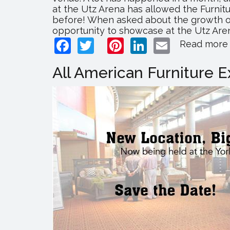
at the Utz Arena has allowed the Furni
before! When asked about the growth of
opportunity to showcase at the Utz Arena
Facebook
Twitter
Pinterest
LinkedIn
Email
Read more
All American Furniture