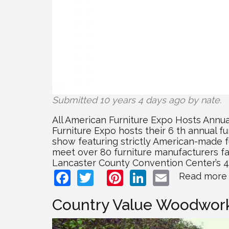
Submitted 10 years 4 days ago by
nate
.
All American Furniture Expo Hosts Annu
Furniture Expo hosts their 6 th annual fu
show featuring strictly American-made f
meet over 80 furniture manufacturers fac
Lancaster County Convention Center’s 45,0
Facebook
Twitter
Pinterest
LinkedIn
Email
Read more
Country Value Woodwork