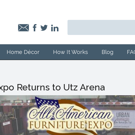
Home Décor
How It Works
Blog
FA
Expo Returns to Utz Arena