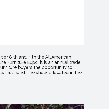
er 8 th and 9 th the All American
he Furniture Expo, it is an annual trade
furniture buyers the opportunity to
s first hand. The show is located in the