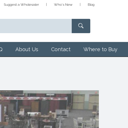
Suggest a Wholesaler
Who's New
Blog
Q
About Us
Contact
Where to Buy