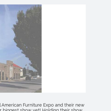
ll American Furniture Expo and their new
ir biggest show yet! Holding their show