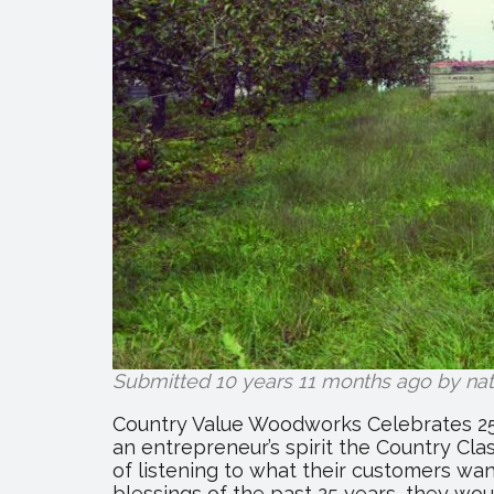
Submitted 10 years 11 months ago by
na
Country Value Woodworks Celebrates 25 
an entrepreneur’s spirit the Country Cla
of listening to what their customers w
blessings of the past 25 years, they wou