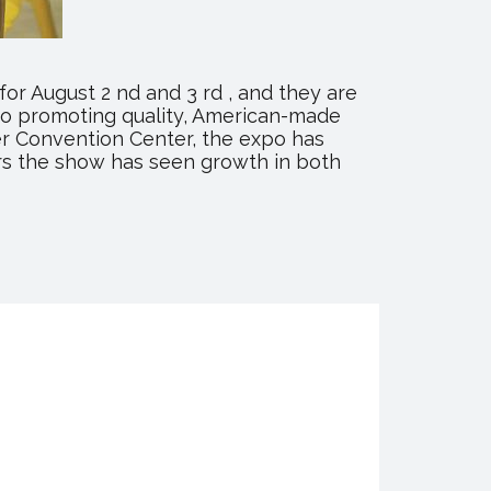
or August 2 nd and 3 rd , and they are
to promoting quality, American-made
ter Convention Center, the expo has
rs the show has seen growth in both