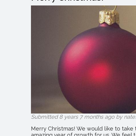
Submitted 8 years 7 months ago by
nate
.
Merry Christmas! We would like to take 
amazing year of growth for us. We feel t