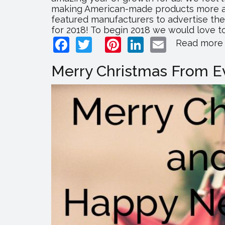
making American-made products more acc
featured manufacturers to advertise the
for 2018! To begin 2018 we would love to
Facebook
Twitter
Pinterest
LinkedIn
Email
Read more
Merry Christmas From Ev