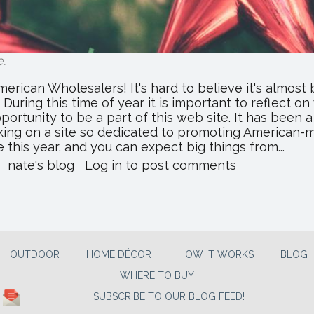
e
.
rican Wholesalers! It's hard to believe it's almost 
uring this time of year it is important to reflect on
pportunity to be a part of this web site. It has been
king on a site so dedicated to promoting American-
 this year, and you can expect big things from...
about
nate's blog
Log in
to post comments
Merry
Christmas
From
Everyone
At
All
OUTDOOR
HOME DÉCOR
HOW IT WORKS
BLOG
American
WHERE TO BUY
Wholesalers!
SUBSCRIBE TO OUR BLOG FEED!