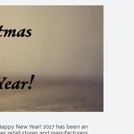
a Happy New Year! 2017 has been an
er retail stores and manufacturers,