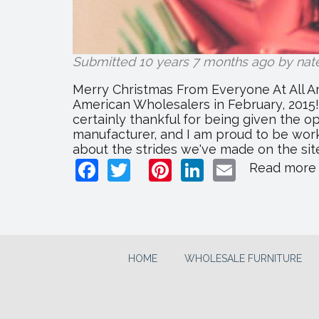
Submitted 10 years 7 months ago by
nat
Merry Christmas From Everyone At All Ame
American Wholesalers in February, 2015! D
certainly thankful for being given the o
manufacturer, and I am proud to be wor
about the strides we've made on the site
Facebook
Twitter
Pinterest
LinkedIn
Email
Read more
HOME
WHOLESALE FURNITURE