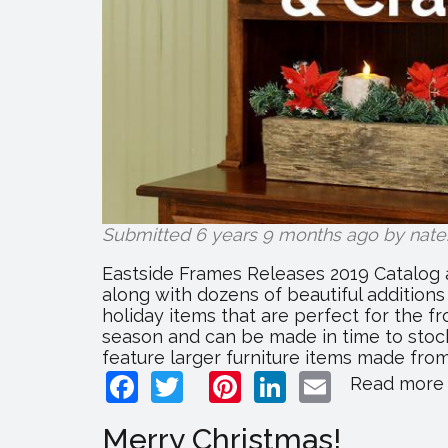
Submitted 6 years 9 months ago by
nate
Eastside Frames Releases 2019 Catalog 
along with dozens of beautiful addition
holiday items that are perfect for the f
season and can be made in time to stock
feature larger furniture items made fro
Facebook
Twitter
Pinterest
LinkedIn
Email
Read more
Merry Christmas!