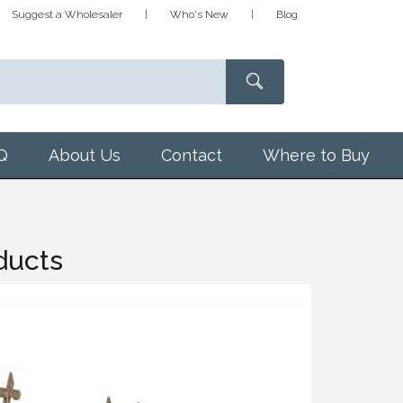
Suggest a Wholesaler
Who's New
Blog
Q
About Us
Contact
Where to Buy
ducts