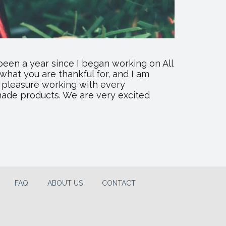
been a year since I began working on All
 what you are thankful for, and I am
 a pleasure working with every
made products. We are very excited
FAQ
ABOUT US
CONTACT