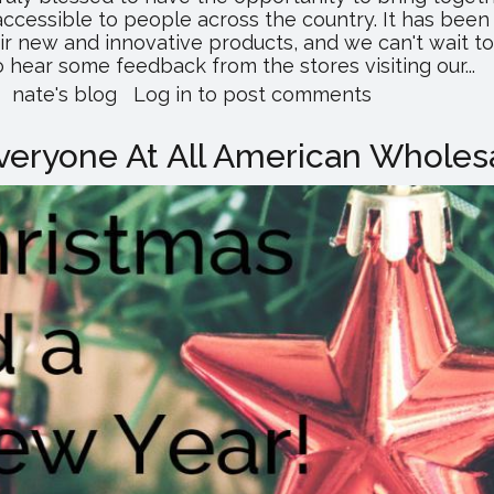
essible to people across the country. It has been 
ir new and innovative products, and we can't wait t
 hear some feedback from the stores visiting our...
about
nate's blog
Log in
to post comments
Merry
Christmas!
eryone At All American Wholesa