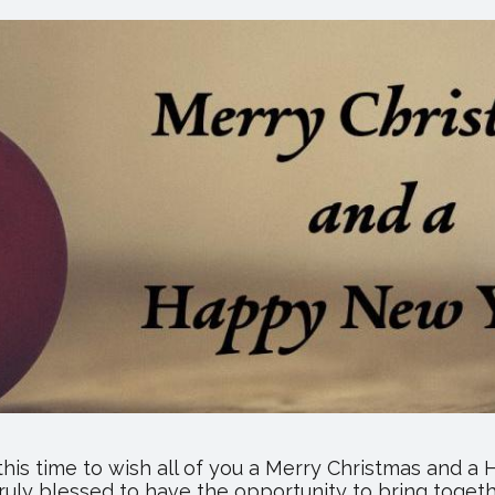
2019
Catalog
and
Holiday
Products
this time to wish all of you a Merry Christmas and 
ruly blessed to have the opportunity to bring togeth