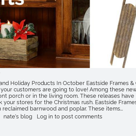
.
and Holiday Products In October Eastside Frames & 
s your customers are going to love! Among these new 
ront porch or in the living room. These releases have
 your stores for the Christmas rush. Eastside Frames
m reclaimed barnwood and poplar. These items...
about
nate's blog
Log in
to post comments
Eastside
Frames
Releases