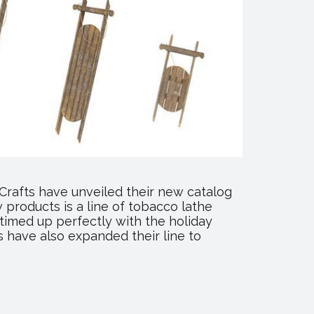
Crafts have unveiled their new catalog
products is a line of tobacco lathe
 timed up perfectly with the holiday
 have also expanded their line to