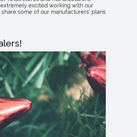
extremely excited working with our
o share some of our manufacturers' plans
lers!