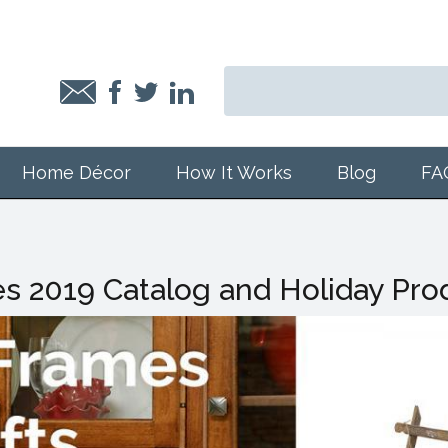
Home Décor
How It Works
Blog
FA
s 2019 Catalog and Holiday Pro