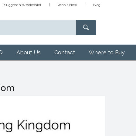
Suggest a Wholesaler
Who's New
Blog
Q
About Us
Contact
Where to Buy
gdom