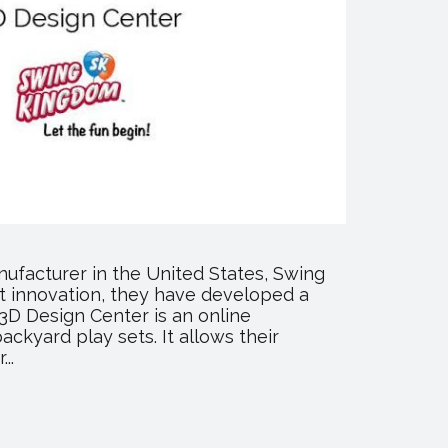
nufacturer in the United States, Swing
st innovation, they have developed a
 3D Design Center is an online
ckyard play sets. It allows their
..