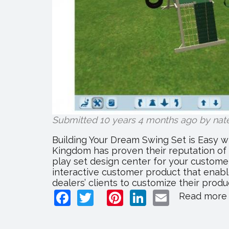
Submitted 10 years 4 months ago by
nat
Building Your Dream Swing Set is Easy w
Kingdom has proven their reputation of 
play set design center for your customer
interactive customer product that enable
dealers’ clients to customize their produc
Facebook
Twitter
Pinterest
LinkedIn
Email
Read more