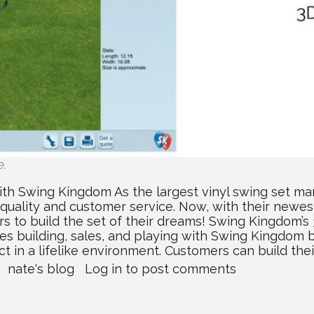
e
.
ith Swing Kingdom As the largest vinyl swing set ma
quality and customer service. Now, with their newe
s to build the set of their dreams! Swing Kingdom’s
s building, sales, and playing with Swing Kingdom ba
t in a lifelike environment. Customers can build their.
about
nate's blog
Log in
to post comments
Building
Your
Dream