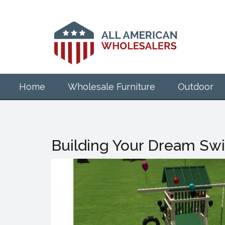
Skip
to
main
content
Home
Wholesale Furniture
Outdoor
Building Your Dream Swi