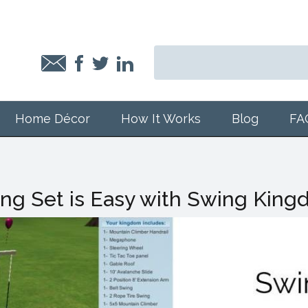
Home Décor
How It Works
Blog
FA
ng Set is Easy with Swing Kin