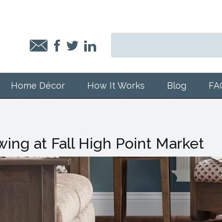
Home Décor
How It Works
Blog
FA
ing at Fall High Point Market