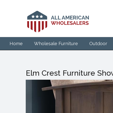
Skip
to
main
content
Home
Wholesale Furniture
Outdoor
Elm Crest Furniture Show