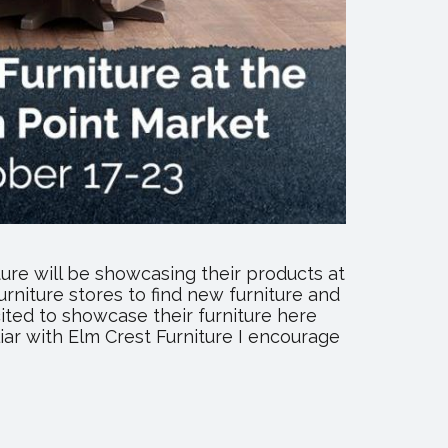
ure will be showcasing their products at
rniture stores to find new furniture and
cited to showcase their furniture here
ar with Elm Crest Furniture I encourage