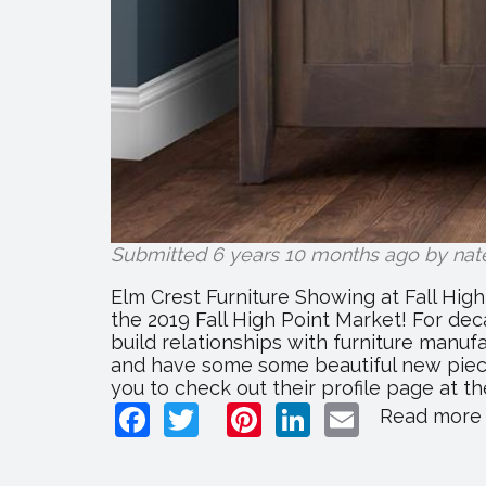
Submitted 6 years 10 months ago by
nat
Elm Crest Furniture Showing at Fall Hig
the 2019 Fall High Point Market! For dec
build relationships with furniture manuf
and have some some beautiful new pieces
you to check out their profile page at the
Facebook
Twitter
Pinterest
LinkedIn
Email
Read more