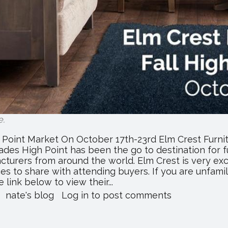
e
.
h Point Market On October 17th-23rd Elm Crest Furnit
ades High Point has been the go to destination for fu
acturers from around the world. Elm Crest is very ex
 to share with attending buyers. If you are unfamili
 link below to view their...
about
nate's blog
Log in
to post comments
Elm
Crest
Furniture