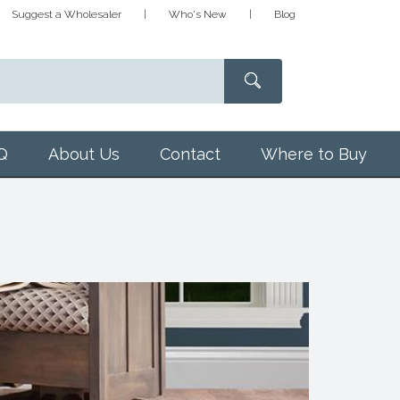
Suggest a Wholesaler
Who's New
Blog
Q
About Us
Contact
Where to Buy