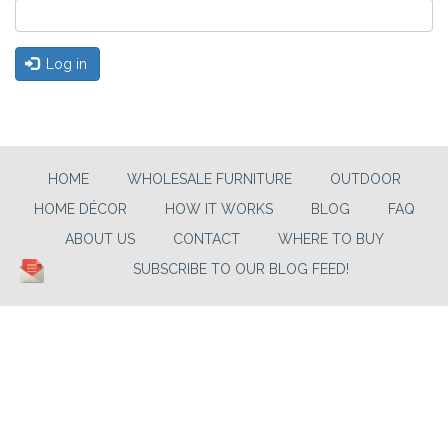
Log in
HOME
WHOLESALE FURNITURE
OUTDOOR
HOME DÉCOR
HOW IT WORKS
BLOG
FAQ
ABOUT US
CONTACT
WHERE TO BUY
SUBSCRIBE TO OUR BLOG FEED!