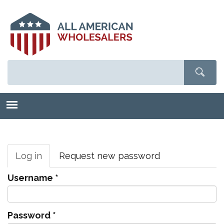
Skip
to
main
content
Primary
tabs
Log in
(active
Request new password
tab)
Username
*
Password
*