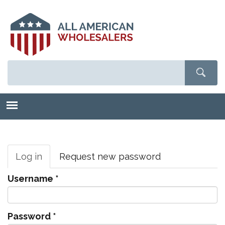
Skip
to
main
content
Primary
tabs
Log in
(active
Request new password
tab)
Username
*
Password
*