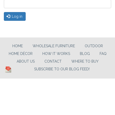
Log in
HOME
WHOLESALE FURNITURE
OUTDOOR
HOME DÉCOR
HOW IT WORKS
BLOG
FAQ
ABOUT US
CONTACT
WHERE TO BUY
SUBSCRIBE TO OUR BLOG FEED!