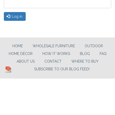
Log in
HOME
WHOLESALE FURNITURE
OUTDOOR
HOME DÉCOR
HOW IT WORKS
BLOG
FAQ
ABOUT US
CONTACT
WHERE TO BUY
SUBSCRIBE TO OUR BLOG FEED!