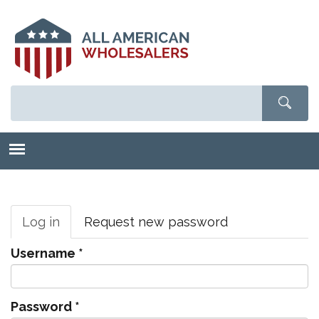
Skip
to
main
content
Primary
tabs
Log in
(active
Request new password
tab)
Username
*
Password
*