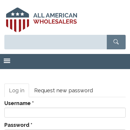
Skip
to
main
content
Primary
tabs
Log in
(active
Request new password
tab)
Username
*
Password
*