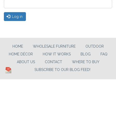
Log in
HOME
WHOLESALE FURNITURE
OUTDOOR
HOME DÉCOR
HOW IT WORKS
BLOG
FAQ
ABOUT US
CONTACT
WHERE TO BUY
SUBSCRIBE TO OUR BLOG FEED!