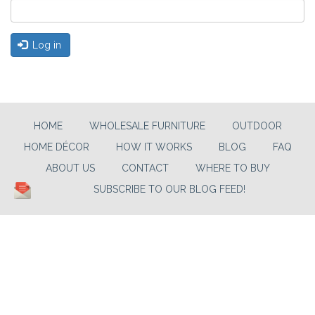
Log in
HOME
WHOLESALE FURNITURE
OUTDOOR
HOME DÉCOR
HOW IT WORKS
BLOG
FAQ
ABOUT US
CONTACT
WHERE TO BUY
SUBSCRIBE TO OUR BLOG FEED!