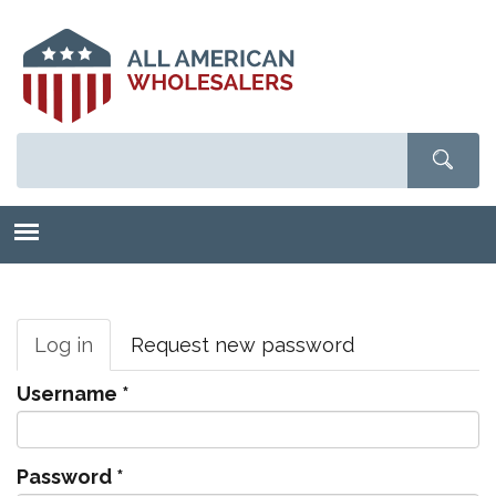
Skip
to
main
content
Primary
tabs
Log in
(active
Request new password
tab)
Username
*
Password
*