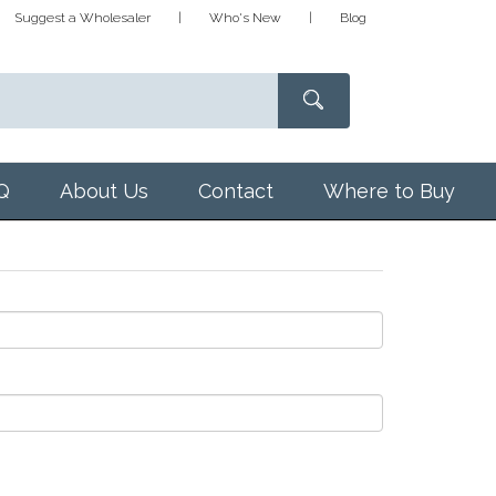
Suggest a Wholesaler
Who's New
Blog
Q
About Us
Contact
Where to Buy