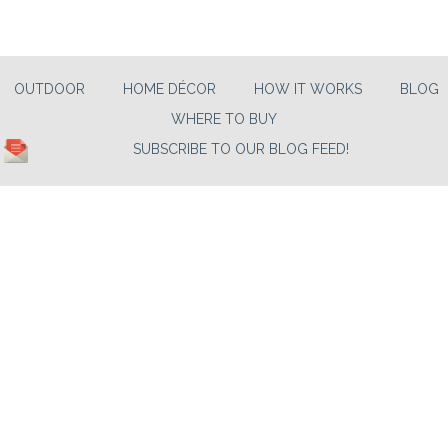
OUTDOOR
HOME DÉCOR
HOW IT WORKS
BLOG
WHERE TO BUY
SUBSCRIBE TO OUR BLOG FEED!