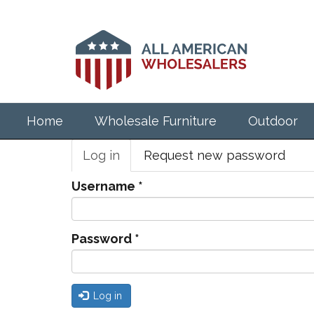
Skip
to
main
content
Home
Wholesale Furniture
Outdoor
Primary
Log in
(active
Request new password
tabs
tab)
Username
*
Password
*
Log in