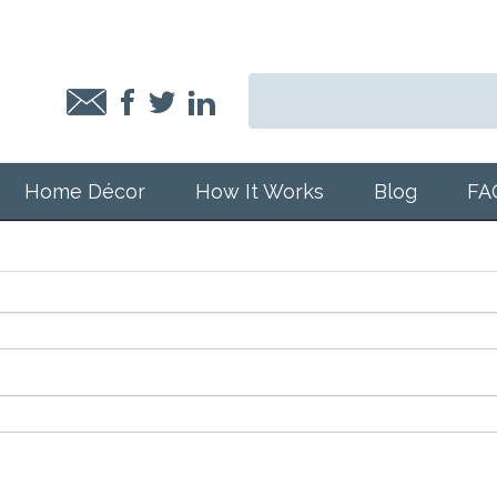
Home Décor
How It Works
Blog
FA