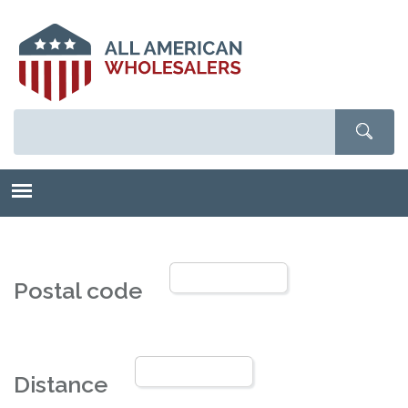
Skip
to
main
content
Postal code
Distance