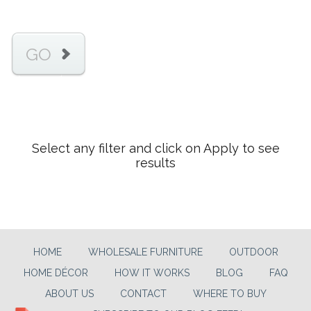
GO
Select any filter and click on Apply to see
results
HOME
WHOLESALE FURNITURE
OUTDOOR
HOME DÉCOR
HOW IT WORKS
BLOG
FAQ
ABOUT US
CONTACT
WHERE TO BUY