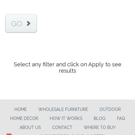
GO
Select any filter and click on Apply to see
results
HOME
WHOLESALE FURNITURE
OUTDOOR
HOME DÉCOR
HOW IT WORKS
BLOG
FAQ
ABOUT US
CONTACT
WHERE TO BUY