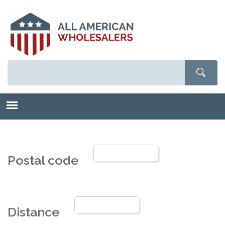
Skip
to
main
content
Postal code
Distance