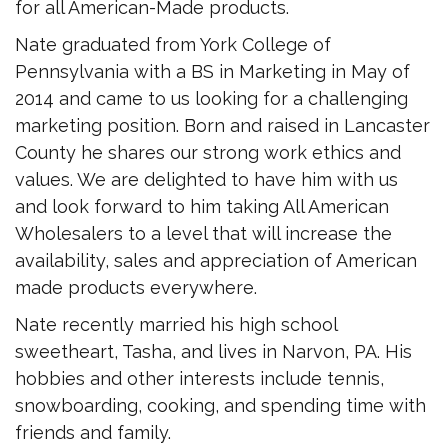
for all American-Made products.
Nate graduated from York College of
Pennsylvania with a BS in Marketing in May of
2014 and came to us looking for a challenging
marketing position. Born and raised in Lancaster
County he shares our strong work ethics and
values. We are delighted to have him with us
and look forward to him taking All American
Wholesalers to a level that will increase the
availability, sales and appreciation of American
made products everywhere.
Nate recently married his high school
sweetheart, Tasha, and lives in Narvon, PA. His
hobbies and other interests include tennis,
snowboarding, cooking, and spending time with
friends and family.