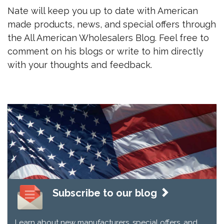
Nate will keep you up to date with American
made products, news, and special offers through
the All American Wholesalers Blog. Feel free to
comment on his blogs or write to him directly
with your thoughts and feedback.
Subscribe to our blog
Learn about new manufacturers, special offers, and