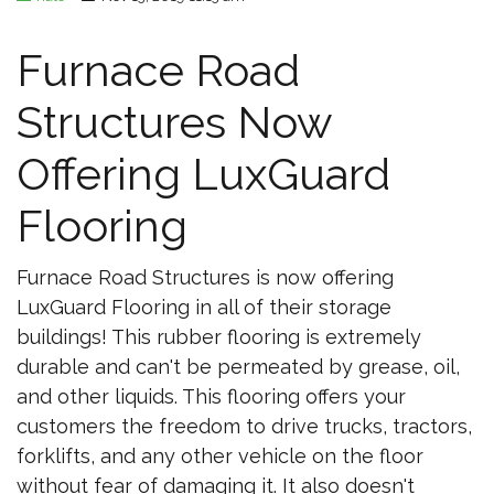
Furnace Road
Structures Now
Offering LuxGuard
Flooring
Furnace Road Structures is now offering
LuxGuard Flooring in all of their storage
buildings! This rubber flooring is extremely
durable and can't be permeated by grease, oil,
and other liquids. This flooring offers your
customers the freedom to drive trucks, tractors,
forklifts, and any other vehicle on the floor
without fear of damaging it. It also doesn't