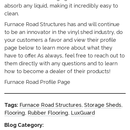
absorb any liquid, making it incredibly easy to
clean.
Furnace Road Structures has and will continue
to be an innovator in the vinyl shed industry, do
your customers a favor and view their profile
page below to learn more about what they
have to offer. As always, feel free to reach out to
them directly with any questions and to learn
how to become a dealer of their products!
Furnace Road Profile Page
Tags:
Furnace Road Structures
,
Storage Sheds
,
Flooring
,
Rubber Flooring
,
LuxGuard
Blog Category: