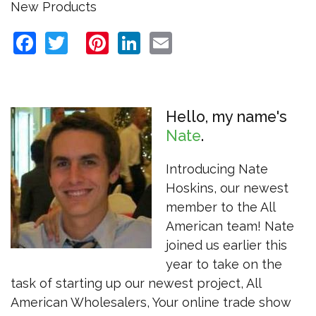
New Products
Facebook
Twitter
Pinterest
LinkedIn
Email
Hello, my name's
Nate
Introducing Nate
Hoskins, our newest
member to the All
American team! Nate
joined us earlier this
year to take on the
task of starting up our newest project, All
American Wholesalers, Your online trade show