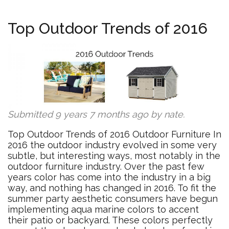
Top Outdoor Trends of 2016
Submitted 9 years 7 months ago by
nate
.
Top Outdoor Trends of 2016 Outdoor Furniture In
2016 the outdoor industry evolved in some very
subtle, but interesting ways, most notably in the
outdoor furniture industry. Over the past few
years color has come into the industry in a big
way, and nothing has changed in 2016. To fit the
summer party aesthetic consumers have begun
implementing aqua marine colors to accent
their patio or backyard. These colors perfectly​