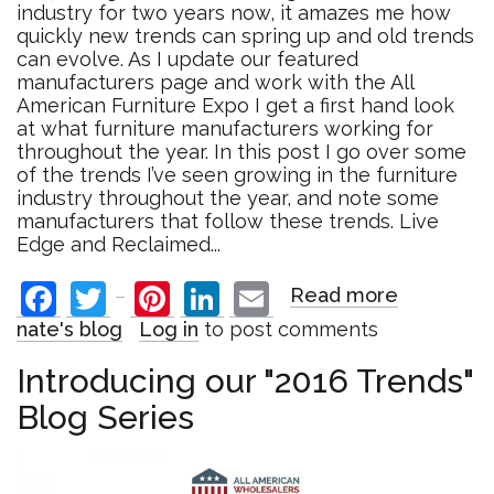
industry for two years now, it amazes me how
quickly new trends can spring up and old trends
can evolve. As I update our featured
manufacturers page and work with the All
American Furniture Expo I get a first hand look
at what furniture manufacturers working for
throughout the year. In this post I go over some
of the trends I’ve seen growing in the furniture
industry throughout the year, and note some
manufacturers that follow these trends. Live
Edge and Reclaimed...
Facebook
Twitter
Pinterest
LinkedIn
Email
Read more
about
Top
nate's blog
Log in
to post comments
Furniture
Trends
Introducing our "2016 Trends"
of
Blog Series
2016