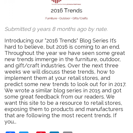
Submitted 9 years 8 months ago by
nate
.
Introducing our "2016 Trends" Blog Series It’s
hard to believe, but 2016 is coming to an end.
Throughout the year we have seen some great
new trends immerge in the furniture, outdoor,
and gift/craft industries. Over the next three
weeks we will discuss these trends, how to
implement them at your retail stores, and
predict some new trends to look out for in 2017.
We wrote a similar blog series in 2015 and got
some great feedback from our readers. We
want this site to be a resource to retail stores,
exposing them to products and manufacturers
that are following the most recent trends. If
you...