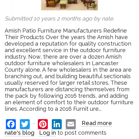
Submitted 10 years 2 months ago by
nate
.
Amish Patio Furniture Manufacturers Redefine
Their Products Over the years the Amish have
developed a reputation for quality construction
and excellent service in the outdoor furniture
industry. Now, there are over a dozen Amish
outdoor furniture wholesalers in Lancaster
County alone. A few wholesalers in the area are
branching out, and building beautiful sectionals
usually reserved for larger retail stores. These
manufacturers are distancing themselves from
the pack by following 2016 trends, and adding
an element of comfort to their outdoor furniture
lines. According to a 2016 Furnit ure...
Facebook
Twitter
Pinterest
LinkedIn
Email
Read more
about
Amish
nate's blog
Log in
to post comments
Patio