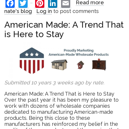
Facebook
Twitter
Pinterest
LinkedIn
Email
Read more
about
Introduci
nate's blog
Log in
to post comments
our
"2016
American Made: A Trend That
Trends"
is Here to Stay
Blog
Series
Submitted 10 years 3 weeks ago by
nate
.
American Made: A Trend That is Here to Stay
Over the past year it has been my pleasure to
work with dozens of wholesale companies
dedicated to manufacturing American-made
products. Being this close to these
manufacturers has reinforced my belief in the