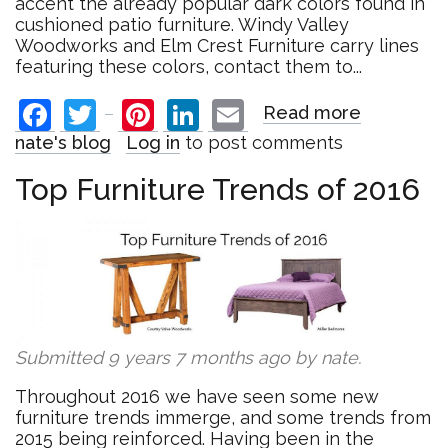
accent the already popular dark colors found in
cushioned patio furniture. Windy Valley
Woodworks and Elm Crest Furniture carry lines
featuring these colors, contact them to...
Facebook
Twitter
Pinterest
LinkedIn
Email
Read more
about
Top
nate's blog
Log in
to post comments
Outdoor
Trends
Top Furniture Trends of 2016
of
2016
Submitted 9 years 7 months ago by
nate
.
Throughout 2016 we have seen some new
furniture trends immerge, and some trends from
2015 being reinforced. Having been in the