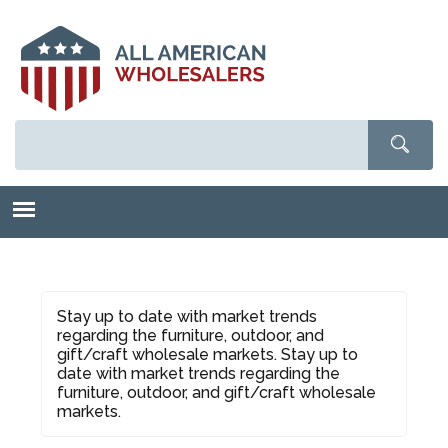
Skip
to
main
content
Stay up to date with market trends
regarding the furniture, outdoor, and
gift/craft wholesale markets. Stay up to
date with market trends regarding the
furniture, outdoor, and gift/craft wholesale
markets.