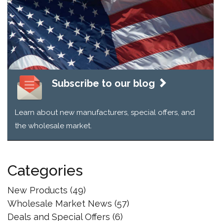
Sheds
Drives
the
Industry
In
New
Direction
Subscribe to our blog
Learn about new manufacturers, special offers, and
the wholesale market.
Categories
New Products
(49)
Wholesale Market News
(57)
Deals and Special Offers
(6)