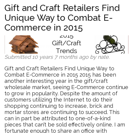
Furniture
Gift and Craft Retailers Find
Manufactu
Unique Way to Combat E-
Redefine
Their
Commerce in 2015
Products
Submitted 10 years 7 months ago by
nate
.
Gift and Craft Retailers Find Unique Way to
Combat E-Commerce in 2015 2015 has been
another interesting year in the gift/craft
wholesale market, seeing E-Commerce continue
to grow in popularity. Despite the amount of
customers utilizing the Internet to do their
shopping continuing to increase, brick and
mortar stores are continuing to succeed. This
can in part be attributed to one-of-a-kind
pieces that can’t be sold effectively online. I am
fortunate enough to share an office with