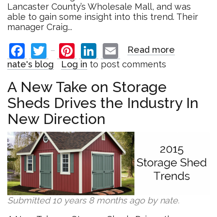
Lancaster County’s Wholesale Mall, and was
able to gain some insight into this trend. Their
manager Craig...
Facebook
Twitter
Pinterest
LinkedIn
Email
Read more
about
Gift
nate's blog
Log in
to post comments
and
Craft
A New Take on Storage
Retailers
Sheds Drives the Industry In
Find
Unique
New Direction
Way
to
Combat
E-
Commerc
in
2015
Submitted 10 years 8 months ago by
nate
.