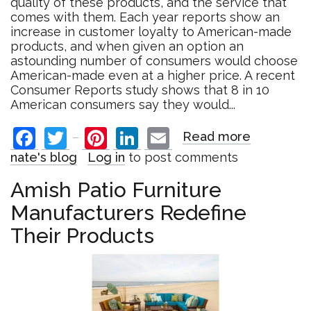
quality of these products, and the service that
comes with them. Each year reports show an
increase in customer loyalty to American-made
products, and when given an option an
astounding number of consumers would choose
American-made even at a higher price. A recent
Consumer Reports study shows that 8 in 10
American consumers say they would...
Facebook
Twitter
Pinterest
LinkedIn
Email
Read more
about
American
nate's blog
Log in
to post comments
Made:
A
Amish Patio Furniture
Trend
Manufacturers Redefine
That
is
Their Products
Here
to
Stay