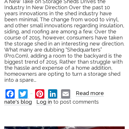
A New Take on Storage Sheds Drives the
Industry In New Direction Over the past 10
years innovations in the shed industry have
been minimal. The change from wood to vinyl,
and other small innovations regarding insulation,
siding, and roofing are among a few. Over the
course of 2015, however, consumers have taken
the storage shed in an interesting new direction.
What many are dubbing “Shedquarters”
(Pro.Com), adding a room to the backyard is the
biggest trend of 2015. Rather than struggle with
the hassle and expense of a home addition,
homeowners are opting to turn a storage shed
into a spare...
Facebook
Twitter
Pinterest
LinkedIn
Email
Read more
about
A
nate's blog
Log in
to post comments
New
Take
on
Storage