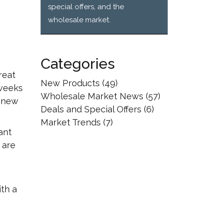
special offers, and the
wholesale market.
Categories
reat
New Products
(49)
 weeks
Wholesale Market News
(57)
e new
Deals and Special Offers
(6)
Market Trends
(7)
ant
 are
ith a