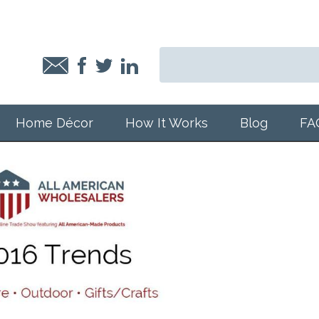
Home Décor
How It Works
Blog
FA