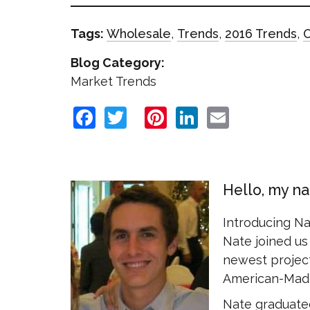
Tags:
Wholesale
,
Trends
,
2016 Trends
,
Blog Category:
Market Trends
Facebook
Twitter
Pinterest
LinkedIn
Email
Hello, my n
Introducing N
Nate joined us 
newest project
American-Made
Nate graduated