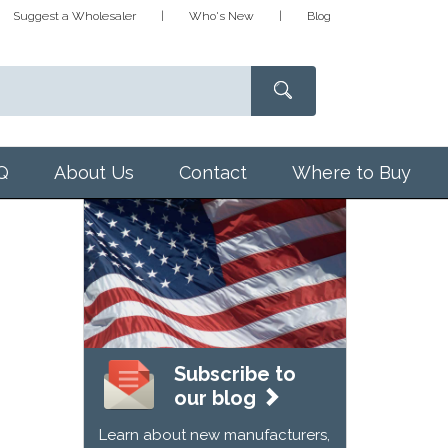
Suggest a Wholesaler
Who's New
Blog
Q
About Us
Contact
Where to Buy
Subscribe to
our blog
Learn about new manufacturers,