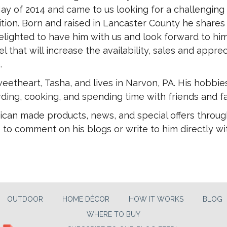
ay of 2014 and came to us looking for a challenging
tion. Born and raised in Lancaster County he shares
elighted to have him with us and look forward to hi
l that will increase the availability, sales and apprec
.
eetheart, Tasha, and lives in Narvon, PA. His hobbie
ding, cooking, and spending time with friends and fa
ican made products, news, and special offers throug
 to comment on his blogs or write to him directly wi
OUTDOOR
HOME DÉCOR
HOW IT WORKS
BLOG
WHERE TO BUY