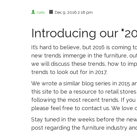
nate
Dec 9, 2016 2:18 pm
Introducing our "2
It’s hard to believe, but 2016 is comin
new trends immerge in the furniture, out
we will discuss these trends, how to im
trends to look out for in 2017.
We wrote a similar blog series in 2015
this site to be a resource to retail sto
following the most recent trends. If you
please feel free to contact us. We love co
Stay tuned in the weeks before the new y
post regarding the furniture industry a