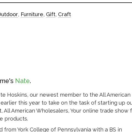
Outdoor
,
Furniture
,
Gift
,
Craft
ame's
Nate
ate Hoskins, our newest member to the All American
earlier this year to take on the task of starting up o
, All American Wholesalers, Your online trade show fo
 products.
 from York College of Pennsylvania with a BS in