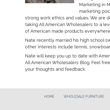
Marketing in M
marketing posi
strong work ethics and values. We are d
taking All American Wholesalers to a leve
of American made products everywhere
Nate recently married his high school sw
other interests include tennis, snowboar
Nate will keep you up to date with Amer
All American Wholesalers Blog. Feel free
your thoughts and feedback.
HOME
WHOLESALE FURNITURE