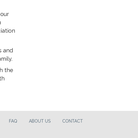
 our
m
iation
s and
mily.
h the
th
FAQ
ABOUT US
CONTACT