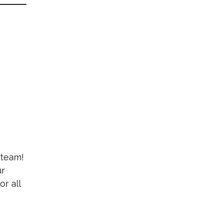
 team!
ur
r all