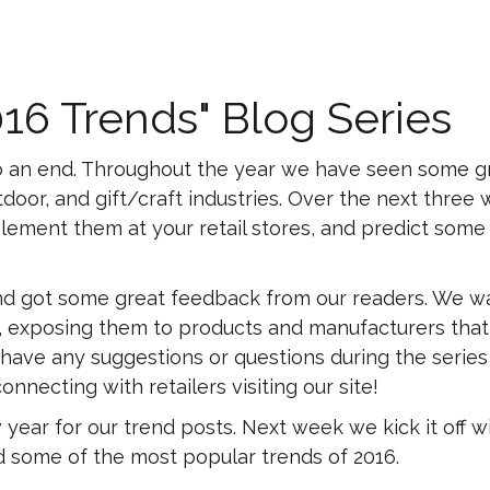
016 Trends" Blog Series
g to an end. Throughout the year we have seen some g
door, and gift/craft industries. Over the next three
plement them at your retail stores, and predict som
 and got some great feedback from our readers. We w
res, exposing them to products and manufacturers that
 have any suggestions or questions during the series
nnecting with retailers visiting our site!
ear for our trend posts. Next week we kick it off w
nd some of the most popular trends of 2016.