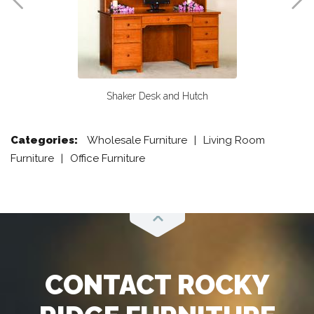
Shaker Desk and Hutch
Categories:
Wholesale Furniture
Living Room
Furniture
Office Furniture
Scroll
CONTACT ROCKY