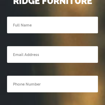
RIDGE FURNITURE