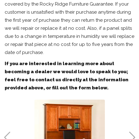
covered by the Rocky Ridge Furniture Guarantee. If your
customer is unsatsfied with their purchase anytime during
the first year of pruchase they can return the product and
we will repair or replace it at no cost. Also, if a panel splits
due to a change in temperature in humidity we will replace
or repair that piece at no cost for up to five years from the
date of purchase.
If you are interested in learning more about
becoming a dealer we would love to speak to you;
feel free to contact us directly at the information
provided above, or fill out the form below.

