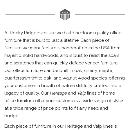
At Rocky Ridge Furniture we build heirloom quality office
furniture that is built to last a lifetime. Each piece of
furniture we manufacture is handcrafted in the USA from
majestic, solid hardwoods, and is built to resist the scars
and scratches that can quickly deface veneer furniture.
Our office furniture can be built in oak, cherry, maple,
quartersawn white oak, and walnut wood species, offering
your customers a breath of nature skillfully crafted into a
legacy of quality. Our
Heritage
and
Valp
lines of home
office furniture offer your customers a wide range of styles
at a wide range of price points to fit any need and
budget.
Each piece of furniture in our Heritage and Valp lines is