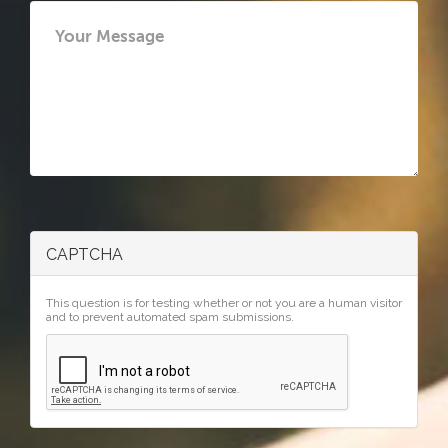
CAPTCHA
This question is for testing whether or not you are a human visitor
and to prevent automated spam submissions.