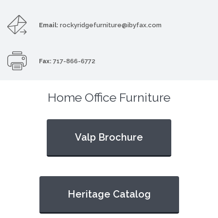
Email:
rockyridgefurniture@ibyfax.com
Fax:
717-866-6772
Home Office Furniture
Valp Brochure
Heritage Catalog