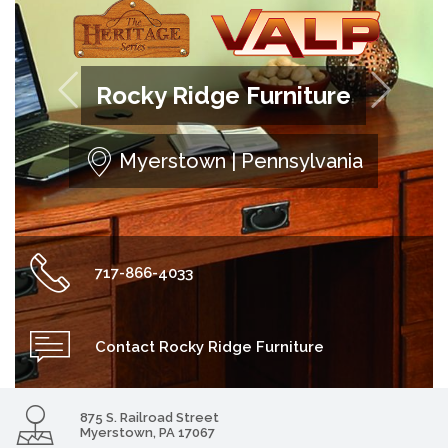


Rocky Ridge Furniture
Myerstown | Pennsylvania
717-866-4033
Contact Rocky Ridge Furniture
875 S. Railroad Street
Myerstown, PA 17067