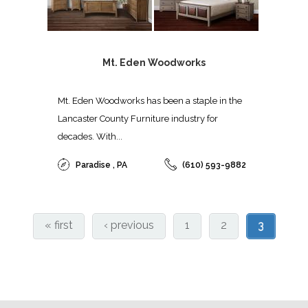
Mt. Eden Woodworks
Mt. Eden Woodworks has been a staple in the
Lancaster County Furniture industry for
decades. With...
Paradise , PA
(610) 593-9882
« first
‹ previous
1
2
3