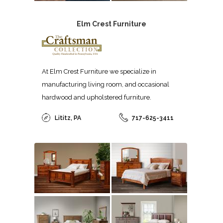
Elm Crest Furniture
At Elm Crest Furniture we specialize in
manufacturing living room, and occasional
hardwood and upholstered furniture.
Lititz, PA
717-625-3411