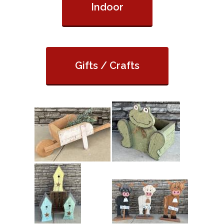
Indoor
Gifts / Crafts