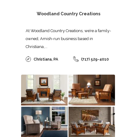
Woodland Country Creations
At Woodland Country Creations, we’re a family-
owned, Amish-run business based in
Christiana,...
Christiana, PA
(717) 529-4010