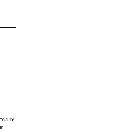
 team!
ur