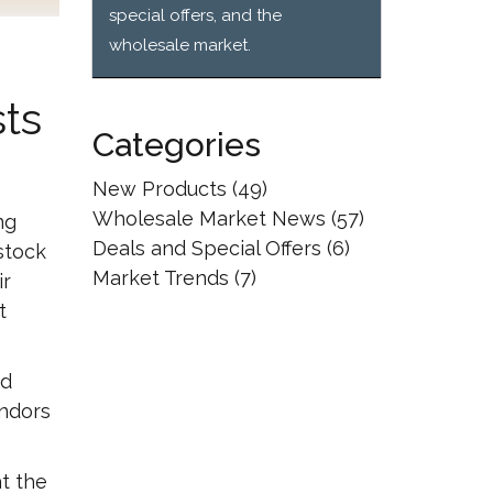
special offers, and the
wholesale market.
ts
Categories
New Products
(49)
Wholesale Market News
(57)
ng
Deals and Special Offers
(6)
stock
Market Trends
(7)
ir
t
nd
endors
at the