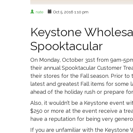
nate
Oct 5, 2016 1:10 pm
Keystone Wholesal
Spooktacular
On Monday, October 31st from 9am-5pm 
their annual Spooktacular Customer Trea
their stores for the Fall season. Prior t
latest and greatest Fall items for some
ahead of the holiday rush or prepare fo
Also, it wouldn’t be a Keystone event w
$250 or more at the event receive a trea
have a reputation for being very genero
If you are unfamiliar with the Keystone W