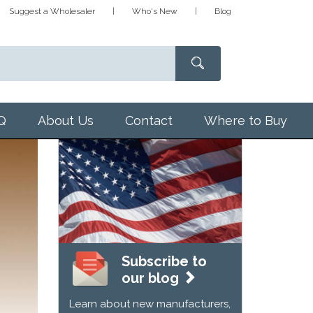
Suggest a Wholesaler
Who's New
Blog
Q
About Us
Contact
Where to Buy
Subscribe to
our blog
Learn about new manufacturers,