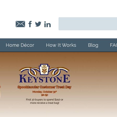
Home Décor
How It Works
Blog
FA