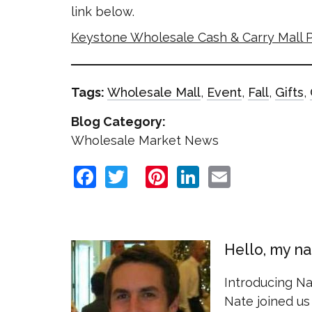
link below.
Keystone Wholesale Cash & Carry Mall P
Tags:
Wholesale Mall
,
Event
,
Fall
,
Gifts
,
Blog Category:
Wholesale Market News
Facebook
Twitter
Pinterest
LinkedIn
Email
Hello, my n
Introducing N
Nate joined us 