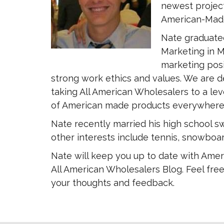
newest project
American-Made
Nate graduated
Marketing in M
marketing posi
strong work ethics and values. We are d
taking All American Wholesalers to a leve
of American made products everywhere
Nate recently married his high school sw
other interests include tennis, snowboar
Nate will keep you up to date with Amer
All American Wholesalers Blog. Feel free
your thoughts and feedback.