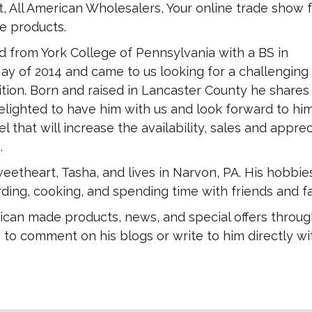
, All American Wholesalers, Your online trade show fo
 products.
 from York College of Pennsylvania with a BS in
ay of 2014 and came to us looking for a challenging
tion. Born and raised in Lancaster County he shares
elighted to have him with us and look forward to hi
l that will increase the availability, sales and apprec
.
eetheart, Tasha, and lives in Narvon, PA. His hobbie
ding, cooking, and spending time with friends and fa
ican made products, news, and special offers throug
 to comment on his blogs or write to him directly wi