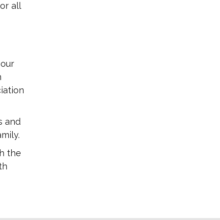
r all
 our
m
iation
s and
mily.
h the
th