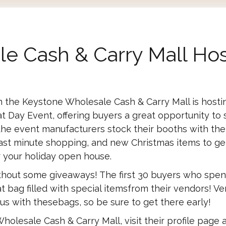
e Cash & Carry Mall Hos
the Keystone Wholesale Cash & Carry Mall is hosti
t Day Event, offering buyers a great opportunity to 
o the event manufacturers stock their booths with the
 last minute shopping, and new Christmas items to ge
r your holiday open house.
ithout some giveaways! The first 30 buyers who spe
t bag filled with special itemsfrom their vendors! V
us with thesebags, so be sure to get there early!
holesale Cash & Carry Mall, visit their profile page 