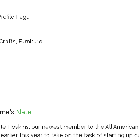
rofile Page
Crafts
,
Furniture
ame's
Nate
ate Hoskins, our newest member to the All American
earlier this year to take on the task of starting up o