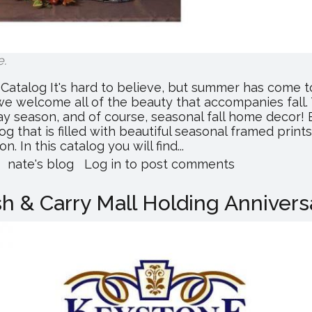
e
.
Catalog It's hard to believe, but summer has come 
e welcome all of the beauty that accompanies fall. 
iday season, and of course, seasonal fall home deco
alog that is filled with beautiful seasonal framed prin
 In this catalog you will find...
about
nate's blog
Log in
to post comments
Heartland
Wholesale
 & Carry Mall Holding Annivers
Releases
Fall
2017
Catalog