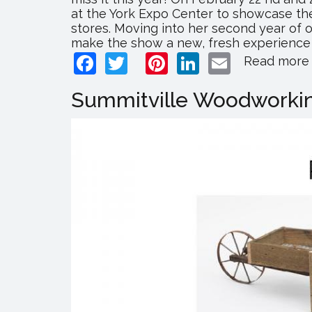
at the York Expo Center to showcase the
stores. Moving into her second year of
make the show a new, fresh experience fo
Facebook
Twitter
Pinterest
LinkedIn
Email
Read more
Summitville Woodworkin