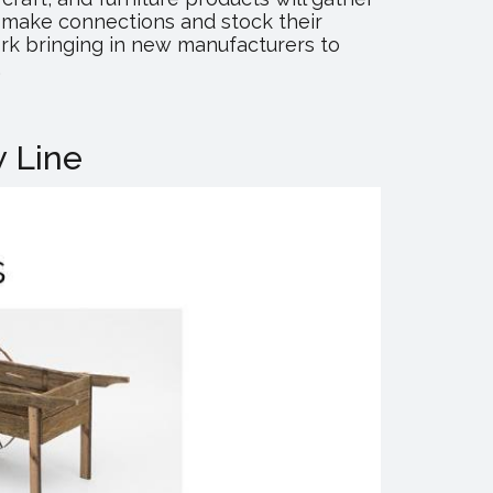
o make connections and stock their
rk bringing in new manufacturers to
.
 Line