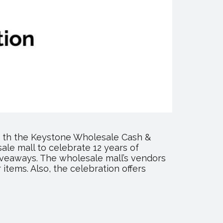
6 th the Keystone Wholesale Cash &
sale mall to celebrate 12 years of
giveaways. The wholesale mall’s vendors
items. Also, the celebration offers