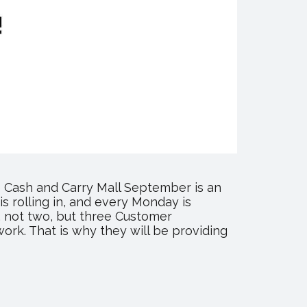
 Cash and Carry Mall September is an
s rolling in, and every Monday is
, not two, but three Customer
work. That is why they will be providing