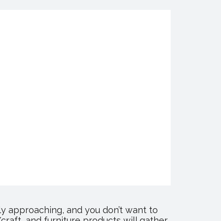
y approaching, and you don’t want to
raft, and furniture products will gather