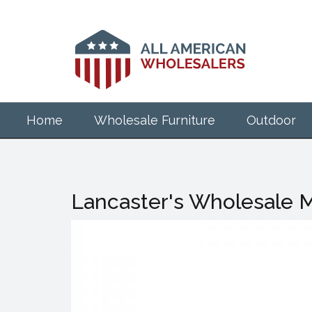
Skip
to
main
content
Home
Wholesale Furniture
Outdoor
Lancaster's Wholesale M