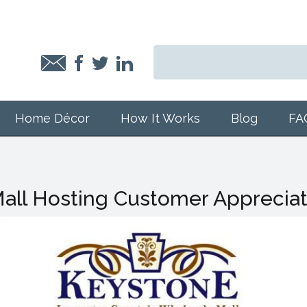
Home Décor
How It Works
Blog
FA
all Hosting Customer Apprecia