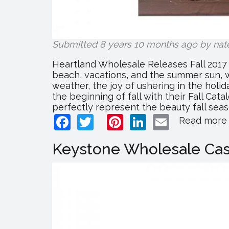
Submitted 8 years 10 months ago by
nat
Heartland Wholesale Releases Fall 2017 
beach, vacations, and the summer sun, w
weather, the joy of ushering in the hol
the beginning of fall with their Fall Cat
perfectly represent the beauty fall season.
Facebook
Twitter
Pinterest
LinkedIn
Email
Read more
Keystone Wholesale Cash