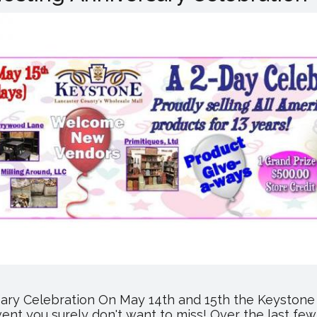
Hosting
Customer
Appreciation
Days
ary Celebration On May 14th and 15th the Keystone 
event you surely don't want to miss! Over the last 