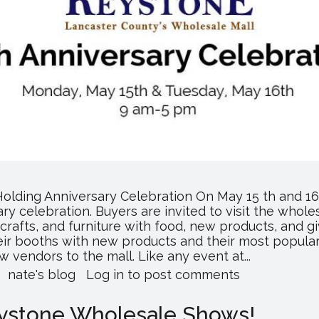
olding Anniversary Celebration On May 15 th and 1
sary celebration. Buyers are invited to visit the whole
 crafts, and furniture with food, new products, and 
heir booths with new products and their most popular 
vendors to the mall. Like any event at...
about
nate's blog
Log in
to post comments
Keystone
Wholesale
Keystone Wholesale Shows!