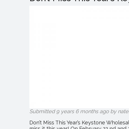
Submitted 9 years 6 months ago by
nate
Don’t Miss This Year’s Keystone Wholes
miss it this year! On February 22 nd and