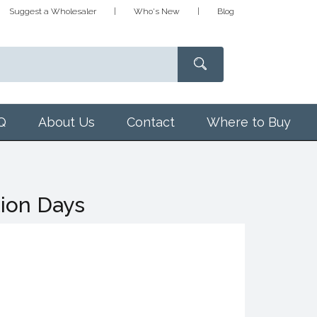
Suggest a Wholesaler
Who's New
Blog
Q
About Us
Contact
Where to Buy
tion Days