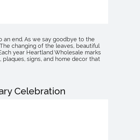
to an end. As we say goodbye to the
The changing of the leaves, beautiful
r! Each year Heartland Wholesale marks
ts, plaques, signs, and home decor that
ary Celebration