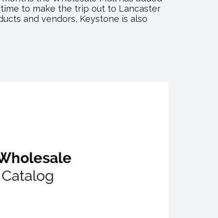
 time to make the trip out to Lancaster
ducts and vendors, Keystone is also