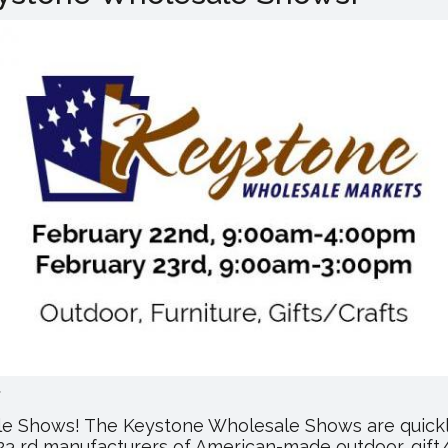
Cash
&
Carry
Mall
Holding
Anniversary
Celebration
.
ale Shows! The Keystone Wholesale Shows are quickl
 23 rd manufacturers of American-made outdoor, gift/c