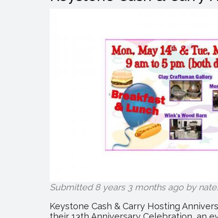
Submitted 8 years 3 months ago by
nate
.
Keystone Cash & Carry Hosting Annivers
their 13th Anniversary Celebration, an 