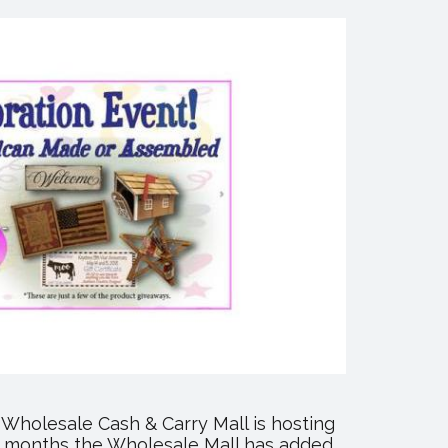
Wholesale Cash & Carry Mall is hosting
few months the Wholesale Mall has added