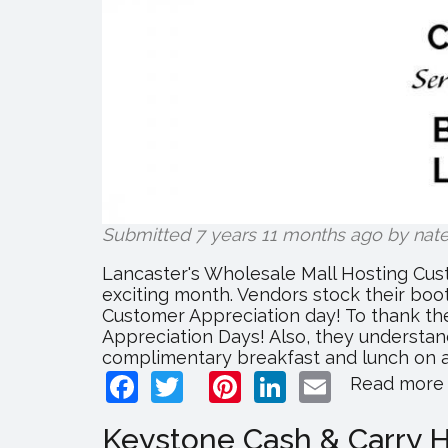
Submitted 7 years 11 months ago by
nat
Lancaster's Wholesale Mall Hosting Cus
exciting month. Vendors stock their boot
Customer Appreciation day! To thank the
Appreciation Days! Also, they understand
complimentary breakfast and lunch on all
Facebook
Twitter
Pinterest
LinkedIn
Email
Read more
Keystone Cash & Carry H