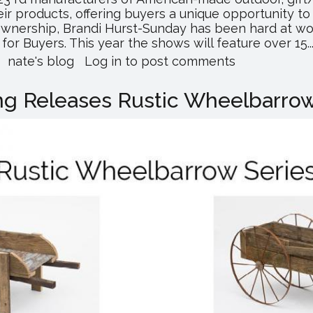
ir products, offering buyers a unique opportunity t
 ownership, Brandi Hurst-Sunday has been hard at wo
r Buyers. This year the shows will feature over 15..
about
nate's blog
Log in
to post comments
Don’t
Miss
g Releases Rustic Wheelbarrow
This
Year’s
Keystone
Wholesale
Shows!