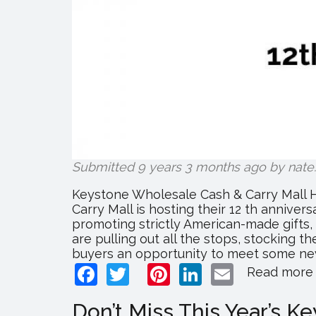
Submitted 9 years 3 months ago by
nate
.
Keystone Wholesale Cash & Carry Mall H
Carry Mall is hosting their 12 th anniver
promoting strictly American-made gifts,
are pulling out all the stops, stocking t
buyers an opportunity to meet some new 
Facebook
Twitter
Pinterest
LinkedIn
Email
Read more
Don’t Miss This Year’s 