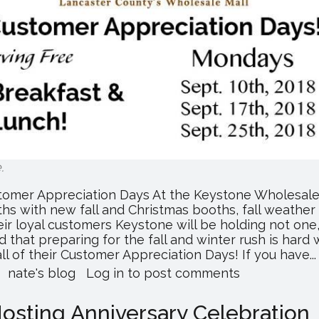
e
.
tomer Appreciation Days At the Keystone Wholesale
hs with new fall and Christmas booths, fall weather i
ir loyal customers Keystone will be holding not one
 that preparing for the fall and winter rush is hard 
 of their Customer Appreciation Days! If you have...
about
nate's blog
Log in
to post comments
Lancaster's
Wholesale
osting Anniversary Celebration
Mall