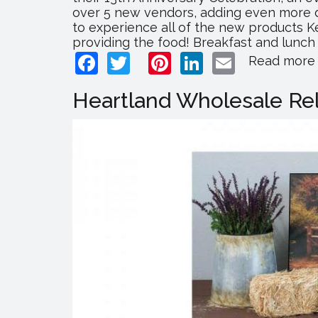
over 5 new vendors, adding even more div
to experience all of the new products K
providing the food! Breakfast and lunch 
Facebook
Twitter
Pinterest
LinkedIn
Email
Read more
Heartland Wholesale Rel