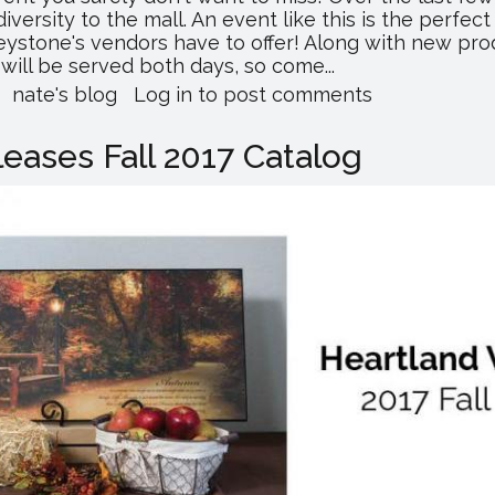
ersity to the mall. An event like this is the perfect
eystone's vendors have to offer! Along with new pro
will be served both days, so come...
about
nate's blog
Log in
to post comments
Keystone
Cash
eases Fall 2017 Catalog
&
Carry
Hosting
Anniversary
Celebration