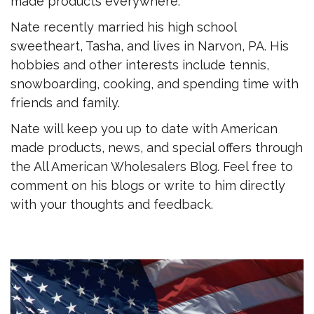
made products everywhere.
Nate recently married his high school
sweetheart, Tasha, and lives in Narvon, PA. His
hobbies and other interests include tennis,
snowboarding, cooking, and spending time with
friends and family.
Nate will keep you up to date with American
made products, news, and special offers through
the All American Wholesalers Blog. Feel free to
comment on his blogs or write to him directly
with your thoughts and feedback.