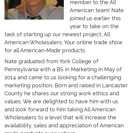
member to the All
American team! Nate
joined us earlier this
year to take on the
task of starting up our newest project, All
American Wholesalers, Your online trade show
for all American-Made products.
Nate graduated from York College of
Pennsylvania with a BS in Marketing in May of
2014 and came to us looking for a challenging
marketing position. Born and raised in Lancaster
County he shares our strong work ethics and
values. We are delighted to have him with us
and look forward to him taking All American
Wholesalers to a level that will increase the
availability, sales and appreciation of American