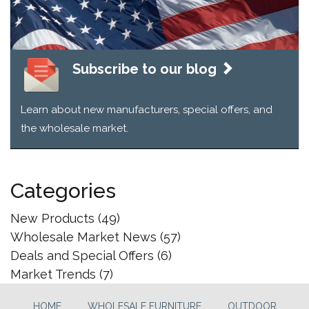
Subscribe to our blog
Learn about new manufacturers, special offers, and
the wholesale market.
Categories
New Products
(49)
Wholesale Market News
(57)
Deals and Special Offers
(6)
Market Trends
(7)
HOME
WHOLESALE FURNITURE
OUTDOOR