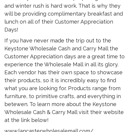
and winter rush is hard work. That is why they
will be providing complimentary breakfast and
lunch on all of their Customer Appreciation
Days!
If you have never made the trip out to the
Keystone Wholesale Cash and Carry Mall the
Customer Appreciation days are a great time to
experience the Wholesale Mall in all its glory.
Each vendor has their own space to showcase
their products, so it is incredibly easy to find
what you are looking for. Products range from
furniture, to primitive crafts, and everything in
betewen. To learn more about the Keystone
Wholesale Cash & Carry Mall visit their website
at the link below!
www.lancasterwholesalemall.com/