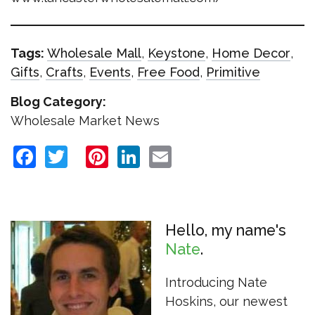
Tags:
Wholesale Mall
,
Keystone
,
Home Decor
,
Gifts
,
Crafts
,
Events
,
Free Food
,
Primitive
Blog Category:
Wholesale Market News
Facebook
Twitter
Pinterest
LinkedIn
Email
Hello, my name's
Nate
Introducing Nate
Hoskins, our newest