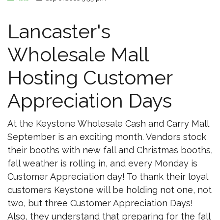
Lancaster's
Wholesale Mall
Hosting Customer
Appreciation Days
At the Keystone Wholesale Cash and Carry Mall
September is an exciting month. Vendors stock
their booths with new fall and Christmas booths,
fall weather is rolling in, and every Monday is
Customer Appreciation day! To thank their loyal
customers Keystone will be holding not one, not
two, but three Customer Appreciation Days!
Also, they understand that preparing for the fall