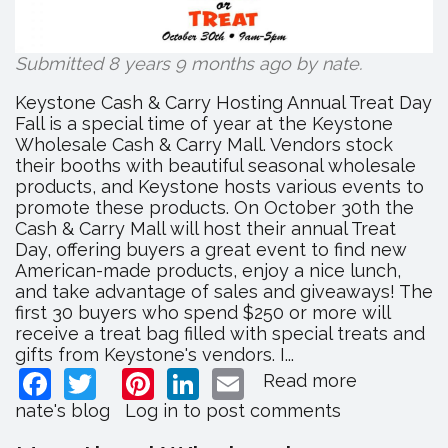
Submitted 8 years 9 months ago by
nate
.
Keystone Cash & Carry Hosting Annual Treat Day
Fall is a special time of year at the Keystone
Wholesale Cash & Carry Mall. Vendors stock
their booths with beautiful seasonal wholesale
products, and Keystone hosts various events to
promote these products. On October 30th the
Cash & Carry Mall will host their annual Treat
Day, offering buyers a great event to find new
American-made products, enjoy a nice lunch,
and take advantage of sales and giveaways! The
first 30 buyers who spend $250 or more will
receive a treat bag filled with special treats and
gifts from Keystone's vendors. I...
Facebook
Twitter
Pinterest
LinkedIn
Email
Read more
about
Keystone
nate's blog
Log in
to post comments
Cash
&