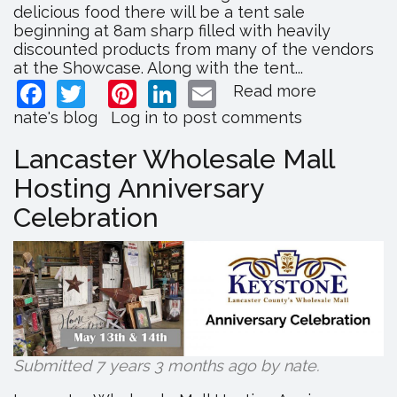
delicious food there will be a tent sale
beginning at 8am sharp filled with heavily
discounted products from many of the vendors
at the Showcase. Along with the tent...
Facebook
Twitter
Pinterest
LinkedIn
Email
Read more
about
Lancaster
nate's blog
Log in
to post comments
County
Showcase
Lancaster Wholesale Mall
Hosting
Hosting Anniversary
Fall
Extravaga
Celebration
Submitted 7 years 3 months ago by
nate
.