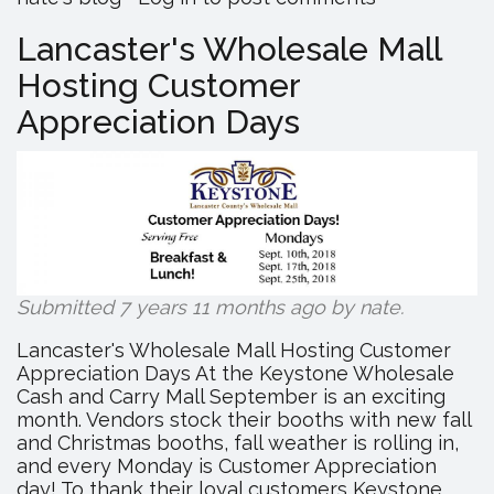
Manufactu
in
Lancaster's Wholesale Mall
2019!
Hosting Customer
Appreciation Days
Submitted 7 years 11 months ago by
nate
.
Lancaster's Wholesale Mall Hosting Customer
Appreciation Days At the Keystone Wholesale
Cash and Carry Mall September is an exciting
month. Vendors stock their booths with new fall
and Christmas booths, fall weather is rolling in,
and every Monday is Customer Appreciation
day! To thank their loyal customers Keystone