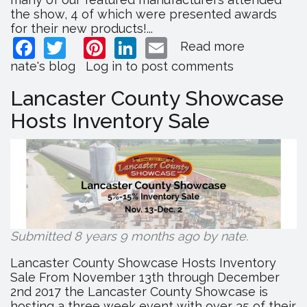
the show, 4 of which were presented awards
for their new products!...
Facebook
Twitter
Pinterest
LinkedIn
Email
Read more
about
2018
nate's blog
Log in
to post comments
Keystone
Wholesal
Lancaster County Showcase
Shows
Hosts Inventory Sale
Recap
Submitted 8 years 9 months ago by
nate
.
Lancaster County Showcase Hosts Inventory
Sale From November 13th through December
2nd 2017 the Lancaster County Showcase is
hosting a three week event with over 35 of their