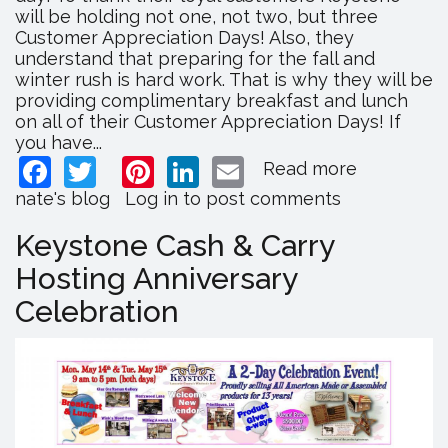
will be holding not one, not two, but three
Customer Appreciation Days! Also, they
understand that preparing for the fall and
winter rush is hard work. That is why they will be
providing complimentary breakfast and lunch
on all of their Customer Appreciation Days! If
you have...
Facebook
Twitter
Pinterest
LinkedIn
Email
Read more
about
Lancaster'
nate's blog
Log in
to post comments
Wholesal
Mall
Keystone Cash & Carry
Hosting
Hosting Anniversary
Customer
Appreciat
Celebration
Days