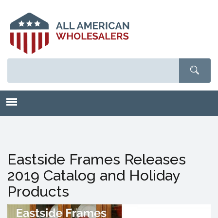
Skip
to
main
content
Eastside Frames Releases
2019 Catalog and Holiday
Products