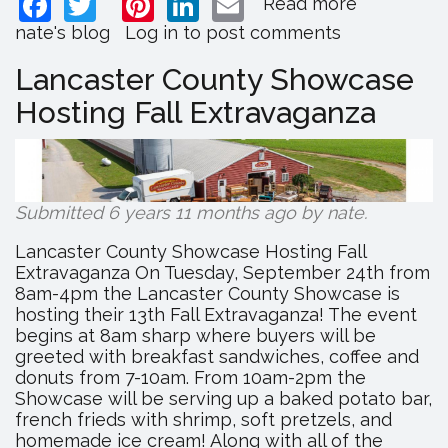
Facebook
Twitter
Pinterest
LinkedIn
Email
Read more
about
Eastside
nate's blog
Log in
to post comments
Frames
Releases
Lancaster County Showcase
2019
Hosting Fall Extravaganza
Catalog
and
Holiday
Products
Submitted 6 years 11 months ago by
nate
.
Lancaster County Showcase Hosting Fall
Extravaganza On Tuesday, September 24th from
8am-4pm the Lancaster County Showcase is
hosting their 13th Fall Extravaganza! The event
begins at 8am sharp where buyers will be
greeted with breakfast sandwiches, coffee and
donuts from 7-10am. From 10am-2pm the
Showcase will be serving up a baked potato bar,
french frieds with shrimp, soft pretzels, and
homemade ice cream! Along with all of the