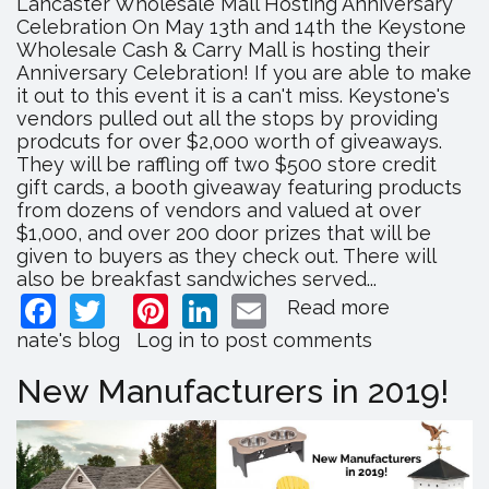
Lancaster Wholesale Mall Hosting Anniversary
Celebration On May 13th and 14th the Keystone
Wholesale Cash & Carry Mall is hosting their
Anniversary Celebration! If you are able to make
it out to this event it is a can't miss. Keystone's
vendors pulled out all the stops by providing
prodcuts for over $2,000 worth of giveaways.
They will be raffling off two $500 store credit
gift cards, a booth giveaway featuring products
from dozens of vendors and valued at over
$1,000, and over 200 door prizes that will be
given to buyers as they check out. There will
also be breakfast sandwiches served...
Facebook
Twitter
Pinterest
LinkedIn
Email
Read more
about
Lancaster
nate's blog
Log in
to post comments
Wholesal
Mall
New Manufacturers in 2019!
Hosting
Anniversa
Celebrati