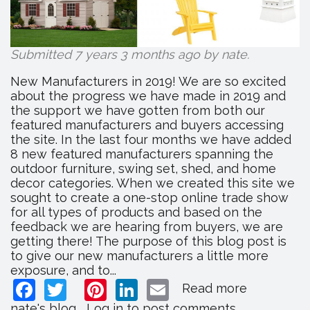
Submitted 7 years 3 months ago by
nate
.
New Manufacturers in 2019! We are so excited
about the progress we have made in 2019 and
the support we have gotten from both our
featured manufacturers and buyers accessing
the site. In the last four months we have added
8 new featured manufacturers spanning the
outdoor furniture, swing set, shed, and home
decor categories. When we created this site we
sought to create a one-stop online trade show
for all types of products and based on the
feedback we are hearing from buyers, we are
getting there! The purpose of this blog post is
to give our new manufacturers a little more
exposure, and to...
Facebook
Twitter
Pinterest
LinkedIn
Email
Read more
about
New
nate's blog
Log in
to post comments