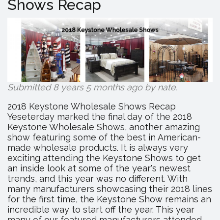
Shows Recap
Hosting
Anniversa
Celebrati
Submitted 8 years 5 months ago by
nate
.
2018 Keystone Wholesale Shows Recap
Yeseterday marked the final day of the 2018
Keystone Wholesale Shows, another amazing
show featuring some of the best in American-
made wholesale products. It is always very
exciting attending the Keystone Shows to get
an inside look at some of the year's newest
trends, and this year was no different. With
many manufacturers showcasing their 2018 lines
for the first time, the Keystone Show remains an
incredible way to start off the year. This year
many of our featured manufacturers attended