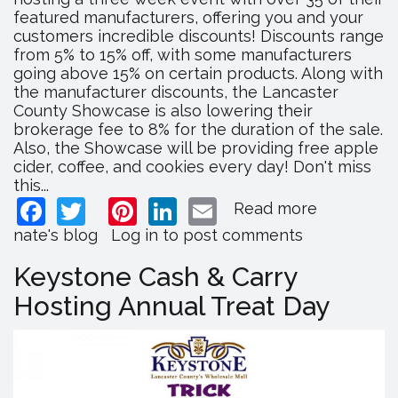
featured manufacturers, offering you and your
customers incredible discounts! Discounts range
from 5% to 15% off, with some manufacturers
going above 15% on certain products. Along with
the manufacturer discounts, the Lancaster
County Showcase is also lowering their
brokerage fee to 8% for the duration of the sale.
Also, the Showcase will be providing free apple
cider, coffee, and cookies every day! Don't miss
this...
Facebook
Twitter
Pinterest
LinkedIn
Email
Read more
about
Lancaster
nate's blog
Log in
to post comments
County
Showcase
Keystone Cash & Carry
Hosts
Hosting Annual Treat Day
Inventory
Sale