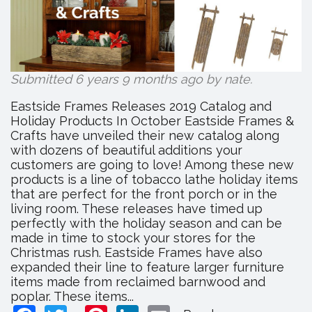
Submitted 6 years 9 months ago by
nate
.
Eastside Frames Releases 2019 Catalog and
Holiday Products In October Eastside Frames &
Crafts have unveiled their new catalog along
with dozens of beautiful additions your
customers are going to love! Among these new
products is a line of tobacco lathe holiday items
that are perfect for the front porch or in the
living room. These releases have timed up
perfectly with the holiday season and can be
made in time to stock your stores for the
Christmas rush. Eastside Frames have also
expanded their line to feature larger furniture
items made from reclaimed barnwood and
poplar. These items...