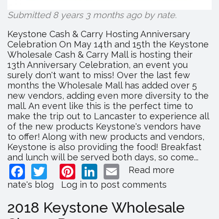
Submitted 8 years 3 months ago by
nate
.
Keystone Cash & Carry Hosting Anniversary
Celebration On May 14th and 15th the Keystone
Wholesale Cash & Carry Mall is hosting their
13th Anniversary Celebration, an event you
surely don't want to miss! Over the last few
months the Wholesale Mall has added over 5
new vendors, adding even more diversity to the
mall. An event like this is the perfect time to
make the trip out to Lancaster to experience all
of the new products Keystone's vendors have
to offer! Along with new products and vendors,
Keystone is also providing the food! Breakfast
and lunch will be served both days, so come...
Facebook
Twitter
Pinterest
LinkedIn
Email
Read more
about
Keystone
nate's blog
Log in
to post comments
Cash
&
2018 Keystone Wholesale
Carry