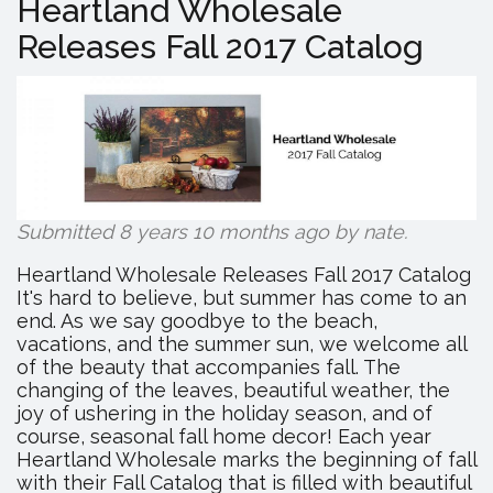
Heartland Wholesale
Carry
Releases Fall 2017 Catalog
Hosting
Annual
Treat
Day
Submitted 8 years 10 months ago by
nate
.
Heartland Wholesale Releases Fall 2017 Catalog
It's hard to believe, but summer has come to an
end. As we say goodbye to the beach,
vacations, and the summer sun, we welcome all
of the beauty that accompanies fall. The
changing of the leaves, beautiful weather, the
joy of ushering in the holiday season, and of
course, seasonal fall home decor! Each year
Heartland Wholesale marks the beginning of fall
with their Fall Catalog that is filled with beautiful