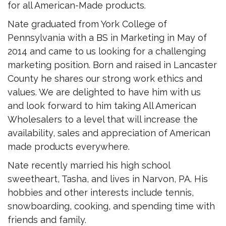
for all American-Made products.
Nate graduated from York College of
Pennsylvania with a BS in Marketing in May of
2014 and came to us looking for a challenging
marketing position. Born and raised in Lancaster
County he shares our strong work ethics and
values. We are delighted to have him with us
and look forward to him taking All American
Wholesalers to a level that will increase the
availability, sales and appreciation of American
made products everywhere.
Nate recently married his high school
sweetheart, Tasha, and lives in Narvon, PA. His
hobbies and other interests include tennis,
snowboarding, cooking, and spending time with
friends and family.