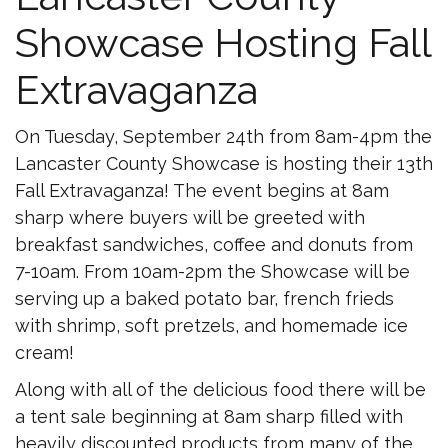
Showcase Hosting Fall
Extravaganza
On Tuesday, September 24th from 8am-4pm the
Lancaster County Showcase is hosting their 13th
Fall Extravaganza! The event begins at 8am
sharp where buyers will be greeted with
breakfast sandwiches, coffee and donuts from
7-10am. From 10am-2pm the Showcase will be
serving up a baked potato bar, french frieds
with shrimp, soft pretzels, and homemade ice
cream!
Along with all of the delicious food there will be
a tent sale beginning at 8am sharp filled with
heavily discounted products from many of the