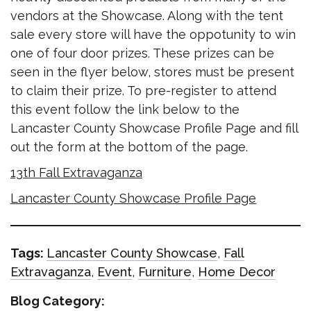
vendors at the Showcase. Along with the tent
sale every store will have the oppotunity to win
one of four door prizes. These prizes can be
seen in the flyer below, stores must be present
to claim their prize. To pre-register to attend
this event follow the link below to the
Lancaster County Showcase Profile Page and fill
out the form at the bottom of the page.
13th Fall Extravaganza
Lancaster County Showcase Profile Page
Tags:
Lancaster County Showcase
,
Fall
Extravaganza
,
Event
,
Furniture
,
Home Decor
Blog Category: