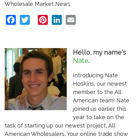
Wholesale Market News
Facebook
Twitter
Pinterest
LinkedIn
Email
Hello, my name's
Nate
Introducing Nate
Hoskins, our newest
member to the All
American team! Nate
joined us earlier this
year to take on the
task of starting up our newest project, All
American Wholesalers, Your online trade show