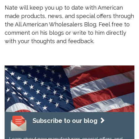
Nate will keep you up to date with American
made products, news, and special offers through
the All American Wholesalers Blog. Feel free to
comment on his blogs or write to him directly
with your thoughts and feedback.
Subscribe to our blog