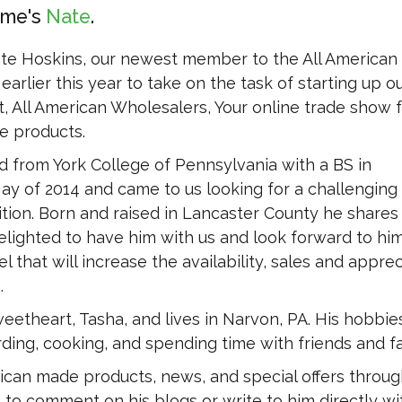
ame's
Nate
ate Hoskins, our newest member to the All American
earlier this year to take on the task of starting up o
, All American Wholesalers, Your online trade show fo
 products.
 from York College of Pennsylvania with a BS in
ay of 2014 and came to us looking for a challenging
tion. Born and raised in Lancaster County he shares
elighted to have him with us and look forward to hi
l that will increase the availability, sales and apprec
.
eetheart, Tasha, and lives in Narvon, PA. His hobbie
ding, cooking, and spending time with friends and fa
ican made products, news, and special offers throug
 to comment on his blogs or write to him directly wi