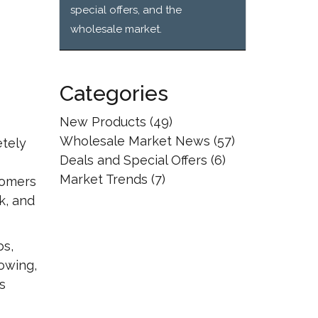
special offers, and the
wholesale market.
Categories
New Products
(49)
Wholesale Market News
(57)
etely
Deals and Special Offers
(6)
Market Trends
(7)
tomers
k, and
bs,
owing,
s