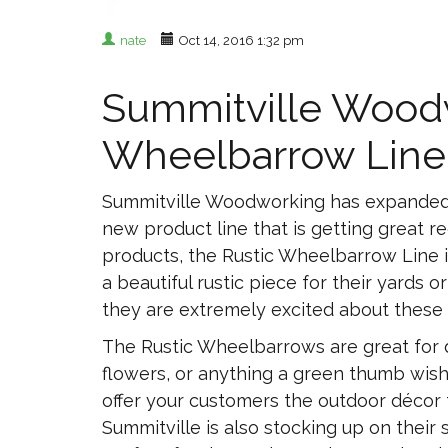
nate
Oct 14, 2016 1:32 pm
Summitville Woodw
Wheelbarrow Line
Summitville Woodworking has expanded th
new product line that is getting great re
products, the Rustic Wheelbarrow Line 
a beautiful rustic piece for their yards o
they are extremely excited about these
The Rustic Wheelbarrows are great for d
flowers, or anything a green thumb wish
offer your customers the outdoor décor
Summitville is also stocking up on thei