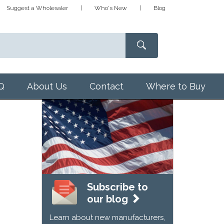
Suggest a Wholesaler
Who's New
Blog
Q
About Us
Contact
Where to Buy
Subscribe to
our blog
Learn about new manufacturers,