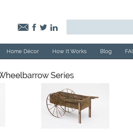
Home Décor
How It Works
Blog
FA