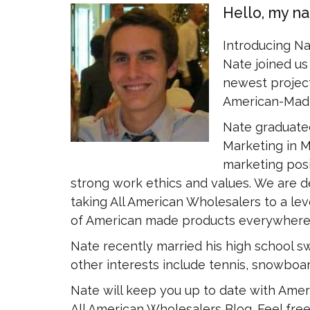
Hello, my n
Introducing N
Nate joined us 
newest project
American-Made
Nate graduated
Marketing in M
marketing posi
strong work ethics and values. We are d
taking All American Wholesalers to a leve
of American made products everywhere
Nate recently married his high school sw
other interests include tennis, snowboar
Nate will keep you up to date with Amer
All American Wholesalers Blog. Feel free