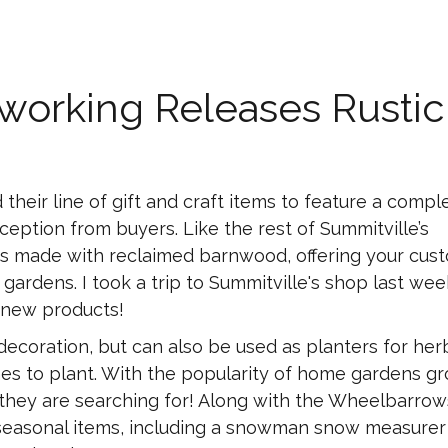
orking Releases Rustic
eir line of gift and craft items to feature a compl
ception from buyers. Like the rest of Summitville’s
is made with reclaimed barnwood, offering your cus
r gardens. I took a trip to Summitville's shop last wee
 new products!
ecoration, but can also be used as planters for her
es to plant. With the popularity of home gardens gr
 they are searching for! Along with the Wheelbarrow
r seasonal items, including a snowman snow measurer