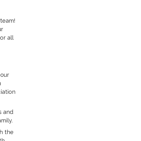
 team!
ur
r all
 our
m
iation
s and
mily.
h the
th