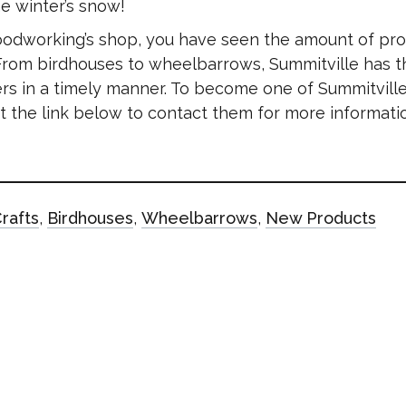
e winter’s snow!
oodworking’s shop, you have seen the amount of pr
 From birdhouses to wheelbarrows, Summitville has t
rs in a timely manner. To become one of Summitville
e at the link below to contact them for more informat
rafts
,
Birdhouses
,
Wheelbarrows
,
New Products