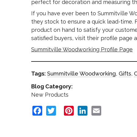
perfect for decoration and measuring th
If you have ever been to Summitville W
they stock to ensure a quick lead-time.
product on hand to satisfy your custome
satisfied buyers, visit their profile pag
Summitville Woodworking Profile Page
Tags:
Summitville Woodworking
,
Gifts
,
C
Blog Category:
New Products
Facebook
Twitter
Pinterest
LinkedIn
Email