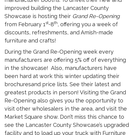
improved building the Lancaster County
Showcase is hosting their
Grand Re-Opening
st
th
from February 1
-8
, offering you a week of
discounts, refreshments, and Amish-made
furniture and crafts!
During the Grand Re-Opening week every
manufacturers are offering 5% off of everything
in the showcase! Also, manufacturers have
been hard at work this winter updating their
brochuresand price lists. See their latest and
greatest products in person! Visiting the Grand
Re-Opening also gives you the opportunity to
visit other wholesalers in the area, and visit the
Market Square show. Don’t miss this chance to
see the Lancaster County Showcase’s upgraded
facility and to load up your truck with Furniture