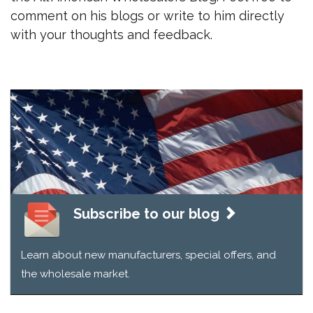
comment on his blogs or write to him directly
with your thoughts and feedback.
Subscribe to our blog
Learn about new manufacturers, special offers, and
the wholesale market.