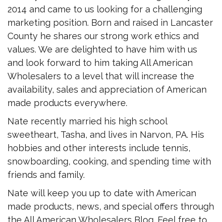
2014 and came to us looking for a challenging
marketing position. Born and raised in Lancaster
County he shares our strong work ethics and
values. We are delighted to have him with us
and look forward to him taking All American
Wholesalers to a level that will increase the
availability, sales and appreciation of American
made products everywhere.
Nate recently married his high school
sweetheart, Tasha, and lives in Narvon, PA. His
hobbies and other interests include tennis,
snowboarding, cooking, and spending time with
friends and family.
Nate will keep you up to date with American
made products, news, and special offers through
the All American Wholesalers Blog. Feel free to