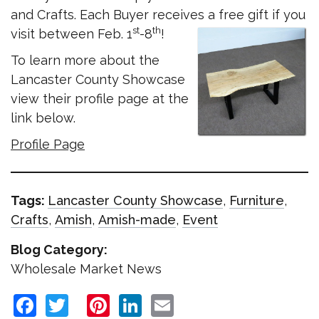
and Crafts. Each Buyer receives a free gift if you
st
th
visit between Feb. 1
-8
!
To learn more about the
Lancaster County Showcase
view their profile page at the
link below.
Profile Page
Tags:
Lancaster County Showcase
,
Furniture
,
Crafts
,
Amish
,
Amish-made
,
Event
Blog Category:
Wholesale Market News
Facebook
Twitter
Pinterest
LinkedIn
Email