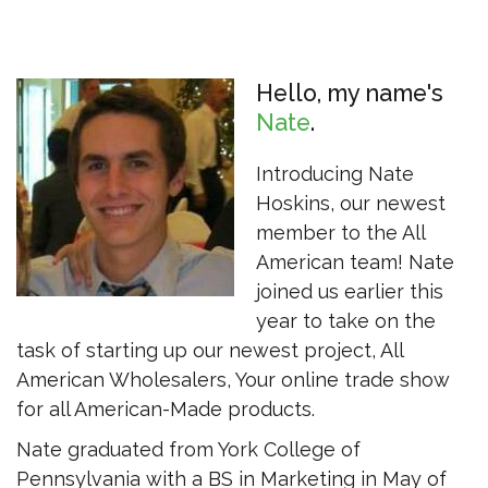
Hello, my name's
Nate
Introducing Nate
Hoskins, our newest
member to the All
American team! Nate
joined us earlier this
year to take on the
task of starting up our newest project, All
American Wholesalers, Your online trade show
for all American-Made products.
Nate graduated from York College of
Pennsylvania with a BS in Marketing in May of