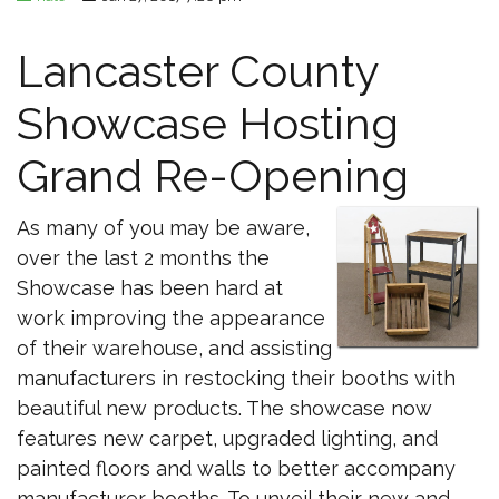
Lancaster County
Showcase Hosting
Grand Re-Opening
As many of you may be aware,
over the last 2 months the
Showcase has been hard at
work improving the appearance
of their warehouse, and assisting
manufacturers in restocking their booths with
beautiful new products. The showcase now
features new carpet, upgraded lighting, and
painted floors and walls to better accompany
manufacturer booths. To unveil their new and