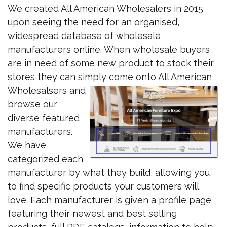
We created All American Wholesalers in 2015
upon seeing the need for an organised,
widespread database of wholesale
manufacturers online. When wholesale buyers
are in need of some new product to stock their
stores they can simply
come onto All American
Wholesalsers and
browse our
diverse featured
manufacturers.
We have
categorized each
manufacturer by what they build, allowing you
to find specific products your customers will
love. Each manufacturer is given a profile page
featuring their newest and best selling