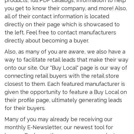
products, full PDF catalogs, information to help
you get to know their company, and more! Also,
all of their contact information is located
directly on their page which is showcased to
the left. Feel free to contact manufacturers
directly about becoming a buyer.
Also, as many of you are aware, we also have a
way to facilitate retail leads that make their way
onto our site. Our "Buy Local" page is our way of
connecting retail buyers with the retail store
closest to them. Each featured manufacturer is
given the opportunity to feature a Buy Local on
their profile page, ultimately generating leads
for their buyers.
Many of you may already be receiving our
monthly E-Newsletter, our newest tool for