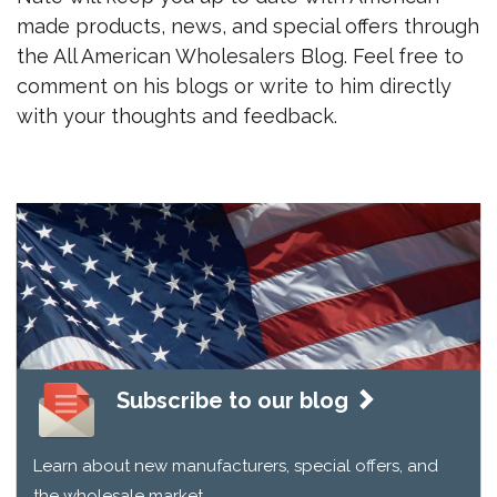
made products, news, and special offers through
the All American Wholesalers Blog. Feel free to
comment on his blogs or write to him directly
with your thoughts and feedback.
Subscribe to our blog
Learn about new manufacturers, special offers, and
the wholesale market.