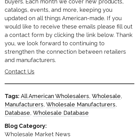
buyers. Each month we cover new products,
catalogs, events, and more, keeping you
updated on all things American-made. If you
would like to receive these emails please fill out
a contact form by clicking the link below. Thank
you, we look forward to continuing to
strengthen the connection between retailers
and manufacturers.
Contact Us
Tags:
All American Wholesalers
,
Wholesale
,
Manufacturers
,
Wholesale Manufacturers
,
Database
,
Wholesale Database
Blog Category:
Wholesale Market News