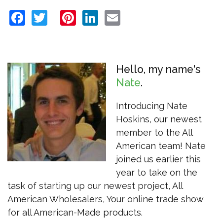
Facebook
Twitter
Pinterest
LinkedIn
Email
Hello, my name's
Nate
Introducing Nate
Hoskins, our newest
member to the All
American team! Nate
joined us earlier this
year to take on the
task of starting up our newest project, All
American Wholesalers, Your online trade show
for all American-Made products.