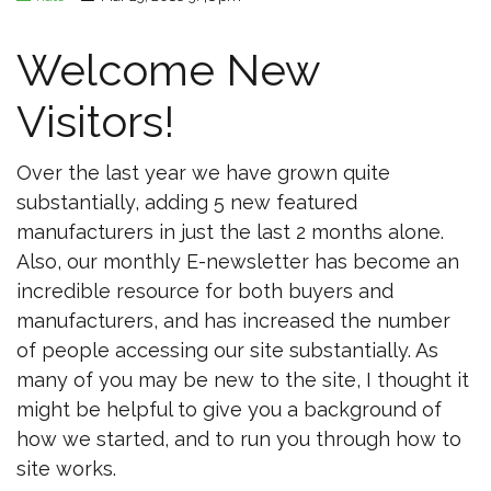
Welcome New
Visitors!
Over the last year we have grown quite
substantially, adding 5 new featured
manufacturers in just the last 2 months alone.
Also, our monthly E-newsletter has become an
incredible resource for both buyers and
manufacturers, and has increased the number
of people accessing our site substantially. As
many of you may be new to the site, I thought it
might be helpful to give you a background of
how we started, and to run you through how to
site works.