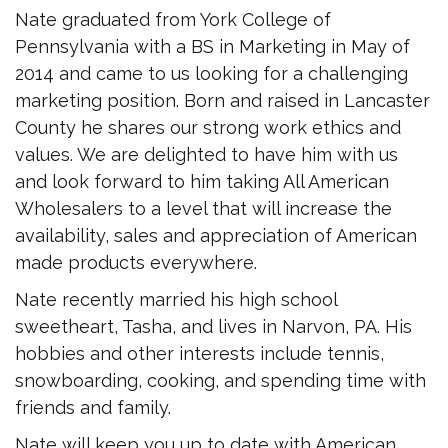
Nate graduated from York College of
Pennsylvania with a BS in Marketing in May of
2014 and came to us looking for a challenging
marketing position. Born and raised in Lancaster
County he shares our strong work ethics and
values. We are delighted to have him with us
and look forward to him taking All American
Wholesalers to a level that will increase the
availability, sales and appreciation of American
made products everywhere.
Nate recently married his high school
sweetheart, Tasha, and lives in Narvon, PA. His
hobbies and other interests include tennis,
snowboarding, cooking, and spending time with
friends and family.
Nate will keep you up to date with American