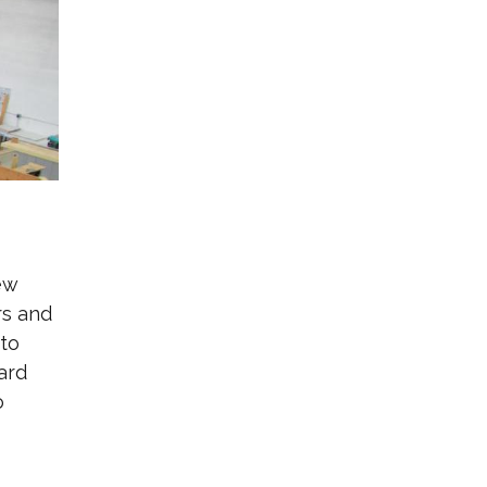
ew
rs and
 to
ard
o