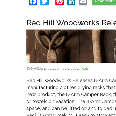
Facebook
Twitter
Pinterest
LinkedIn
Email
Read more
Red Hill Woodworks Rel
Submitted 11 years 2 weeks ago by
nate
.
Red Hill Woodworks Releases 8-Arm Cam
manufacturing clothes drying racks that
new product, the 8-Arm Camper Rack, the
or towels on vacation. The 8-Arm Campe
space, and can be lifted off and folde
Rack is 6"x32" making it easy to stow awa