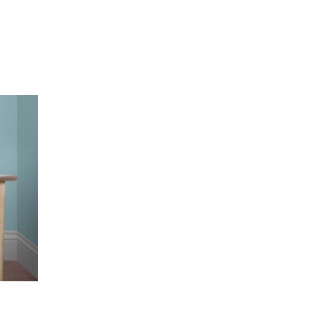
ds” Tour