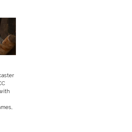
caster
CC
with
ames,