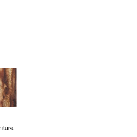
iture.