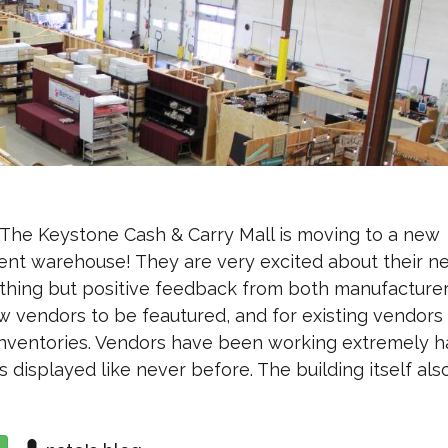
The Keystone Cash & Carry Mall is moving to a new
rent warehouse! They are very excited about their n
thing but positive feedback from both manufacture
w vendors to be feautured, and for existing vendors
 inventories. Vendors have been working extremely h
 displayed like never before. The building itself als