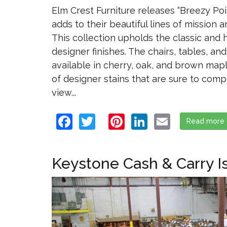
Elm Crest Furniture releases “Breezy Poi
adds to their beautiful lines of mission a
This collection upholds the classic and hi
designer finishes. The chairs, tables, an
available in cherry, oak, and brown mapl
of designer stains that are sure to comp
view...
Facebook
Twitter
Pinterest
LinkedIn
Email
Read more
Keystone Cash & Carry I