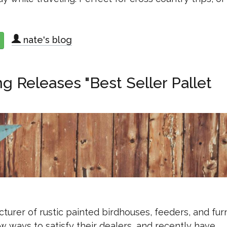
nate's blog
about Red Hill Woodworks Releases 8-Arm Camper Drying Rack
 Releases "Best Seller Pallet
urer of rustic painted birdhouses, feeders, and furn
 ways to satisfy their dealers, and recently have