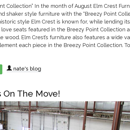
nt Collection” In the month of August Elm Crest Furn
nd shaker style furniture with the “Breezy Point Colle
storic style Elm Crest is known for, while lending its
d love seats featured in the Breezy Point Collection 
e wood. Elm Crest’s furniture also features a wide va
lement each piece in the Breezy Point Collection. T
nate's blog
about Elm Crest Furniture releases “Breezy Point Collection”
s On The Move!