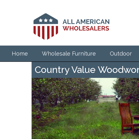
Skip
to
main
content
Home
Wholesale Furniture
Outdoor
Country Value Woodwork