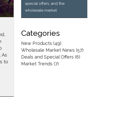
special offers, and the
wholesale market.
Categories
nd,
n
New Products
(49)
o
Wholesale Market News
(57)
. As
Deals and Special Offers
(6)
s to
Market Trends
(7)