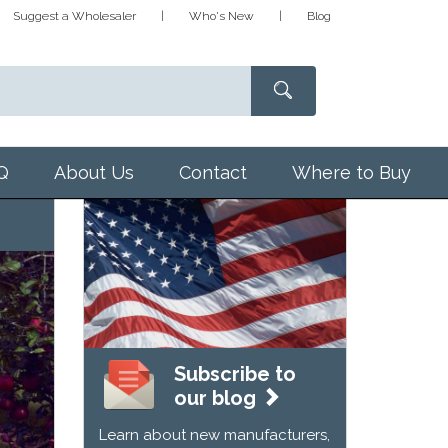
Suggest a Wholesaler
Who's New
Blog
Q
About Us
Contact
Where to Buy
Subscribe to
our blog
Learn about new manufacturers,