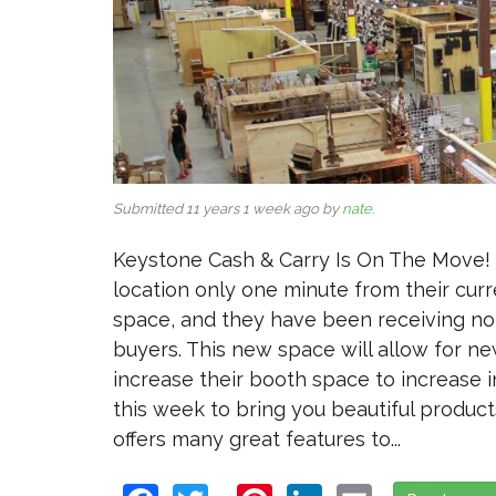
Submitted 11 years 1 week ago by
nate
.
Keystone Cash & Carry Is On The Move! 
location only one minute from their cur
space, and they have been receiving no
buyers. This new space will allow for ne
increase their booth space to increase
this week to bring you beautiful products
offers many great features to...