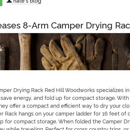
nate's blog
about Keystone Cash & Carry Is On The Move!
eases 8-Arm Camper Drying Ra
per Drying Rack Red Hill Woodworks specializes in
 save energy, and fold up for compact storage. With 
y offer a compact and efficient way to dry your cl
r Rack hangs on your camper ladder for 16 feet of 
d up for compact storage. When folded the Camper Dr
y while traveling. Perfect for cross country trips, or