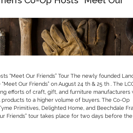
smen’s Co-Op Hosts “Meet Our
sts “Meet Our Friends” Tour The newly founded Lan
 “Meet Our Friends” on August 24 th & 25 th . The LC
 efforts of craft, gift, and furniture manufacturers 
l products to a higher volume of buyers. The Co-Op
y Tyme Primitives, Delighted Home, and Beechdale Fr
ur Friends” tour takes place for two days before the