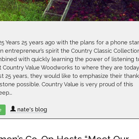
 Years 25 years ago with the plans for a phone sta
 entrepreneur’s spirit the Country Classic Collectio
bined with quickly learning the power of listening t
t Country Value Woodworks to where they are today
t 25 years, they would like to emphasize their thank
stone possible. Country Value is very proud of this
ep...
nate's blog
e
about Country Value Woodworks Celebrates 25 Years