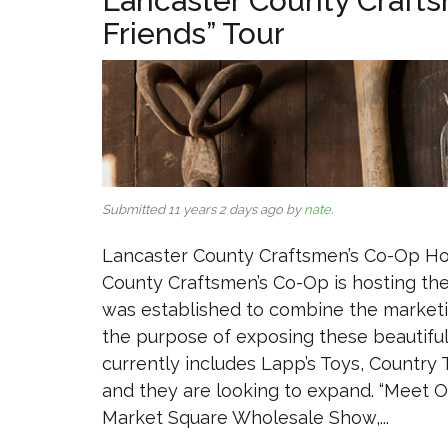
Lancaster County Craft
Friends” Tour
Submitted 11 years 2 days ago by
nate
.
Lancaster County Craftsmen’s Co-Op Ho
County Craftsmen’s Co-Op is hosting the
was established to combine the marketing
the purpose of exposing these beautifu
currently includes Lapp’s Toys, Countr
and they are looking to expand. “Meet O
Market Square Wholesale Show,...