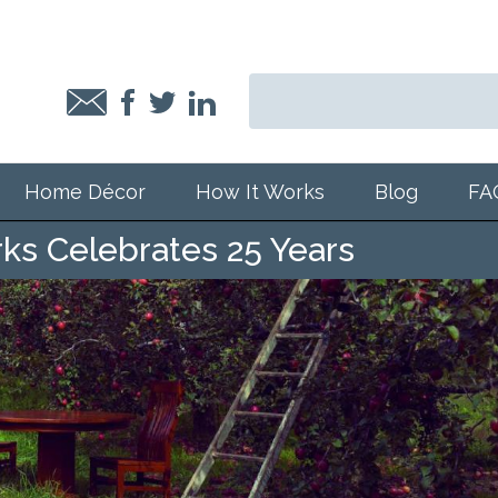
Home Décor
How It Works
Blog
FA
s Celebrates 25 Years