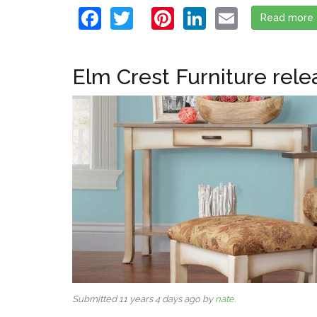
Facebook
Twitter
Pinterest
LinkedIn
Email
Read more
Elm Crest Furniture rele
Submitted 11 years 4 days ago by
nate
.