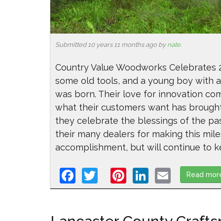
Submitted 10 years 11 months ago by
nate
.
Country Value Woodworks Celebrates 25
some old tools, and a young boy with an
was born. Their love for innovation com
what their customers want has brough
they celebrate the blessings of the pas
their many dealers for making this mile
accomplishment, but will continue to ke
Facebook
Twitter
Pinterest
LinkedIn
Email
Read mor