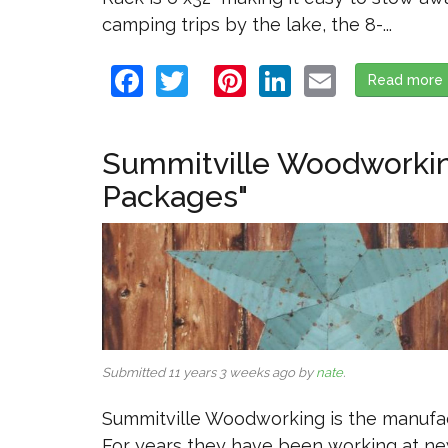
camping trips by the lake, the 8-...
Facebook
Twitter
Pinterest
LinkedIn
Email
Read more
Summitville Woodworking
Packages"
Submitted 11 years 3 weeks ago by
nate
.
Summitville Woodworking is the manufact
For years they have been working at new