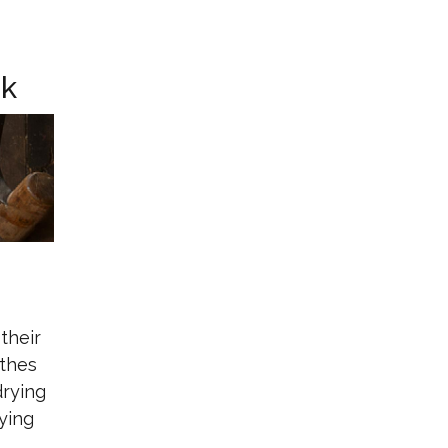
ck
their
othes
drying
ying