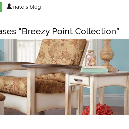
nate's blog
about Lancaster County Craftsmen’s Co-Op Hosts “Meet Our Frien
ases “Breezy Point Collection”