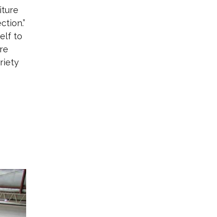
iture
ction.”
elf to
are
riety
o