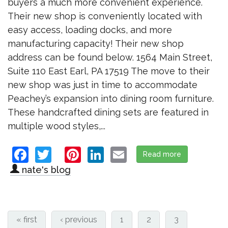
buyers a much more convenient experience.
Their new shop is conveniently located with
easy access, loading docks, and more
manufacturing capacity! Their new shop
address can be found below. 1564 Main Street,
Suite 110 East Earl, PA 17519 The move to their
new shop was just in time to accommodate
Peachey’s expansion into dining room furniture.
These handcrafted dining sets are featured in
multiple wood styles,...
Facebook
Twitter
Pinterest
LinkedIn
Email
Read more
about Peache
nate's blog
« first
‹ previous
1
2
3