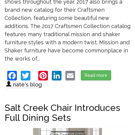
shows throughout the year. 2017 also brings a
brand new catalog for their Craftsmen
Collection, featuring some beautiful new
additions. The 2017 Craftsmen Collection catalog
features many traditional mission and shaker
furniture styles with a modern twist. Mission and
Shaker furniture have become commonplace in
the works of...
Facebook
Twitter
Pinterest
LinkedIn
Email
Read more
about Elm Cre
nate's blog
Salt Creek Chair Introduces
Full Dining Sets