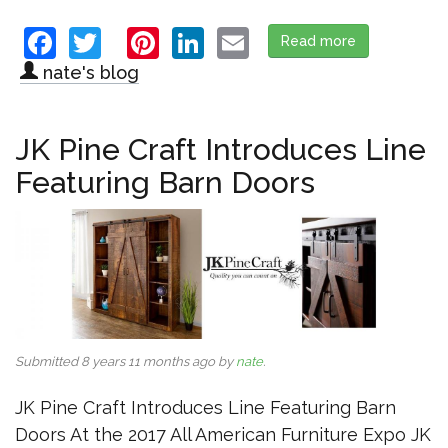
Facebook
Twitter
Pinterest
LinkedIn
Email
Read more
about Veralu
nate's blog
JK Pine Craft Introduces Line
Featuring Barn Doors
Submitted 8 years 11 months ago by
nate
.
JK Pine Craft Introduces Line Featuring Barn
Doors At the 2017 All American Furniture Expo JK