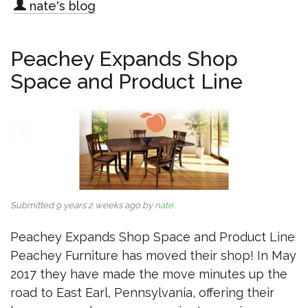
nate's blog
Peachey Expands Shop
Space and Product Line
Submitted 9 years 2 weeks ago by
nate
.
Peachey Expands Shop Space and Product Line
Peachey Furniture has moved their shop! In May
2017 they have made the move minutes up the
road to East Earl, Pennsylvania, offering their