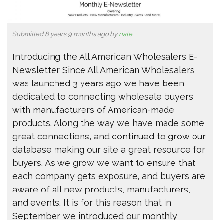
Submitted 8 years 9 months ago by
nate
.
Introducing the All American Wholesalers E-
Newsletter Since All American Wholesalers
was launched 3 years ago we have been
dedicated to connecting wholesale buyers
with manufacturers of American-made
products. Along the way we have made some
great connections, and continued to grow our
database making our site a great resource for
buyers. As we grow we want to ensure that
each company gets exposure, and buyers are
aware of all new products, manufacturers,
and events. It is for this reason that in
September we introduced our monthly