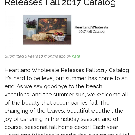
Releases Fall 2017 Catalog
Submitted 8 years 10 months ago by
nate
.
Heartland Wholesale Releases Fall 2017 Catalog
It's hard to believe, but summer has come to an
end. As we say goodbye to the beach,
vacations, and the summer sun, we welcome all
of the beauty that accompanies fall. The
changing of the leaves, beautiful weather, the
joy of ushering in the holiday season, and of
course, seasonal fall home decor! Each year