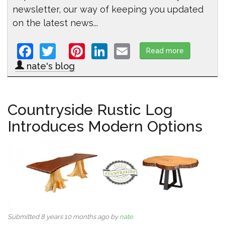
newsletter, our way of keeping you updated
on the latest news...
Facebook
Twitter
Pinterest
LinkedIn
Email
Read more
about Intro
nate's blog
Countryside Rustic Log
Introduces Modern Options
Submitted 8 years 10 months ago by
nate
.