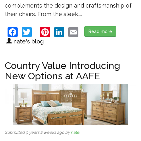
complements the design and craftsmanship of
their chairs. From the sleek,...
Facebook
Twitter
Pinterest
LinkedIn
Email
Read more
about Salt Cr
nate's blog
Country Value Introducing
New Options at AAFE
Submitted 9 years 2 weeks ago by
nate
.