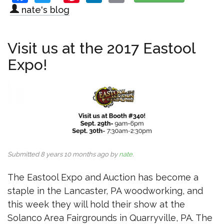
nate's blog
Visit us at the 2017 Eastool
Expo!
Submitted 8 years 10 months ago by
nate
.
The Eastool Expo and Auction has become a
staple in the Lancaster, PA woodworking, and
this week they will hold their show at the
Solanco Area Fairgrounds in Quarryville, PA. The