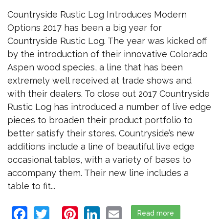
Countryside Rustic Log Introduces Modern
Options 2017 has been a big year for
Countryside Rustic Log. The year was kicked off
by the introduction of their innovative Colorado
Aspen wood species, a line that has been
extremely well received at trade shows and
with their dealers. To close out 2017 Countryside
Rustic Log has introduced a number of live edge
pieces to broaden their product portfolio to
better satisfy their stores. Countryside’s new
additions include a line of beautiful live edge
occasional tables, with a variety of bases to
accompany them. Their new line includes a
table to fit...
Facebook
Twitter
Pinterest
LinkedIn
Email
Read more
about Countr