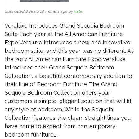
Submitted 8 years 10 months ago by
nate
.
Veraluxe Introduces Grand Sequoia Bedroom
Suite Each year at the All American Furniture
Expo Veraluxe introduces a new and innovative
bedroom suite, and this year was no different. At
the 2017 All American Furniture Expo Veraluxe
introduced their Grand Sequoia Bedroom
Collection, a beautiful contemporary addition to
their line of Bedroom Furniture. The Grand
Sequoia Bedroom Collection offers your
customers a simple, elegant solution that will fit
any style of bedroom. While the Sequoia
Collection features the clean, straight lines you
have come to expect from contemporary
bedroom furniture,...