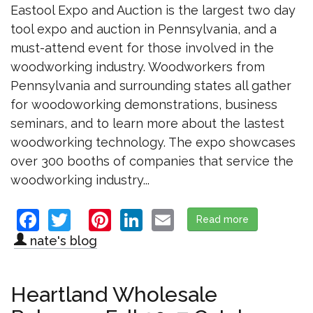
Eastool Expo and Auction is the largest two day
tool expo and auction in Pennsylvania, and a
must-attend event for those involved in the
woodworking industry. Woodworkers from
Pennsylvania and surrounding states all gather
for woodoworking demonstrations, business
seminars, and to learn more about the lastest
woodworking technology. The expo showcases
over 300 booths of companies that service the
woodworking industry...
Facebook
Twitter
Pinterest
LinkedIn
Email
Read more
about Visit u
nate's blog
Heartland Wholesale