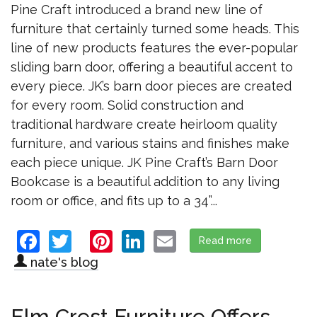
Pine Craft introduced a brand new line of
furniture that certainly turned some heads. This
line of new products features the ever-popular
sliding barn door, offering a beautiful accent to
every piece. JK’s barn door pieces are created
for every room. Solid construction and
traditional hardware create heirloom quality
furniture, and various stains and finishes make
each piece unique. JK Pine Craft’s Barn Door
Bookcase is a beautiful addition to any living
room or office, and fits up to a 34”...
Facebook
Twitter
Pinterest
LinkedIn
Email
Read more
about JK Pine
nate's blog
Elm Crest Furniture Offers