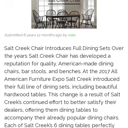
Submitted 8 years 12 months ago by
nate
.
Salt Creek Chair Introduces Full Dining Sets Over
the years Salt Creek Chair has developed a
reputation for quality, American-made dining
chairs, bar stools, and benches. At the 2017 All
American Furniture Expo Salt Creek introduced
their full line of dining sets, including beautiful
hardwood tables. This change is a result of Salt
Creek’s continued effort to better satisfy their
dealers, offering them dining tables to
accompany their already popular dining chairs.
Each of Salt Creek’s 6 dining tables perfectly