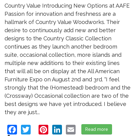
Country Value Introducing New Options at AAFE
Passion for innovation and freshness are a
hallmark of Country Value Woodworks. Their
desire to continuously add new and better
designs to the Country Classic Collection
continues as they launch another bedroom
suite, occasional collection, more islands and
multiple new additions to their existing lines
that will all be on display at the All American
Furniture Expo on August 2nd and 3rd. "I feel
strongly that the (Homestead) bedroom and the
(Crossway) Occasional collection are two of the
best designs we have yet introduced. I believe
they are just...
Facebook
Twitter
Pinterest
LinkedIn
Email
Read more
about Countr