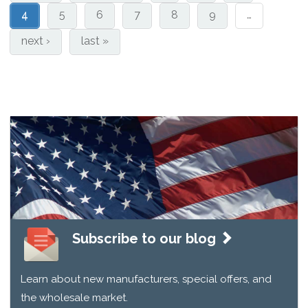
4
5
6
7
8
9
…
next ›
last »
Subscribe to our blog
Learn about new manufacturers, special offers, and
the wholesale market.