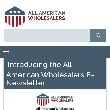
Skip
to
main
content
Introducing the All
American Wholesalers E-
Newsletter