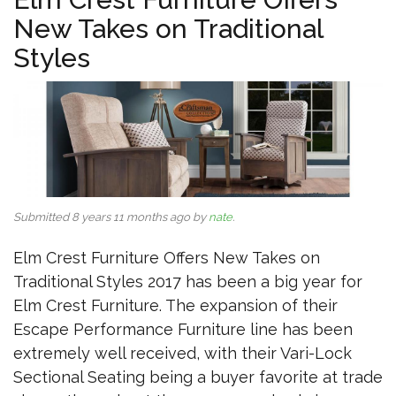
New Takes on Traditional
Styles
Submitted 8 years 11 months ago by
nate
.
Elm Crest Furniture Offers New Takes on
Traditional Styles 2017 has been a big year for
Elm Crest Furniture. The expansion of their
Escape Performance Furniture line has been
extremely well received, with their Vari-Lock
Sectional Seating being a buyer favorite at trade