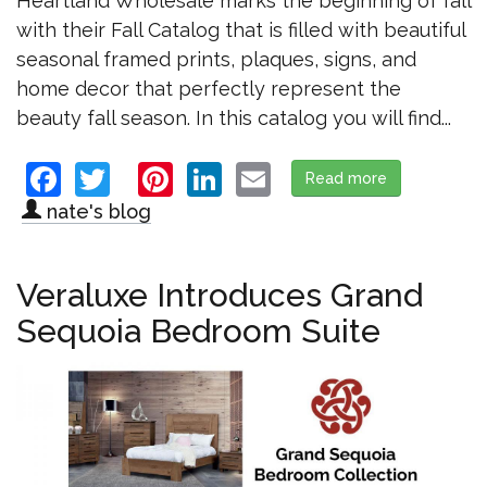
Heartland Wholesale marks the beginning of fall
with their Fall Catalog that is filled with beautiful
seasonal framed prints, plaques, signs, and
home decor that perfectly represent the
beauty fall season. In this catalog you will find...
Facebook
Twitter
Pinterest
LinkedIn
Email
Read more
about Heartl
nate's blog
Veraluxe Introduces Grand
Sequoia Bedroom Suite