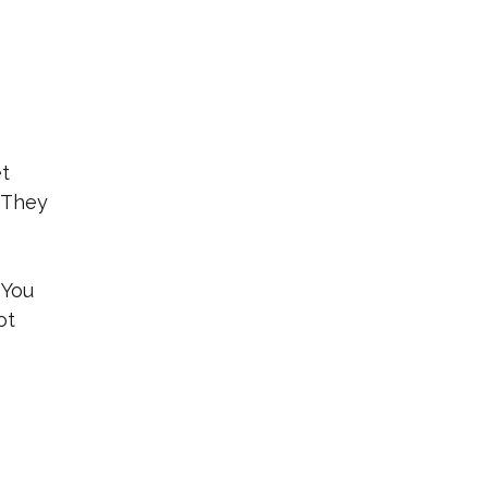
et
. They
 You
ot