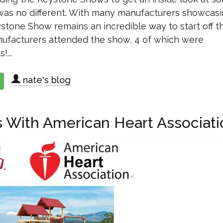
 was no different. With many manufacturers showcas
Keystone Show remains an incredible way to start off t
anufacturers attended the show, 4 of which were
...
nate's blog
about 2018 Keystone Wholesale Shows Recap
 With American Heart Associati