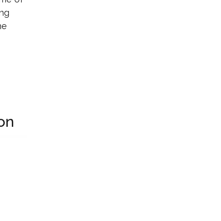
ing
he
on