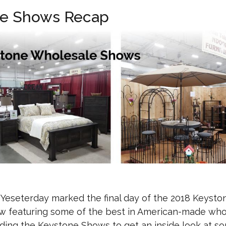
le Shows Recap
eseterday marked the final day of the 2018 Keysto
 featuring some of the best in American-made who
ending the Keystone Shows to get an inside look at s