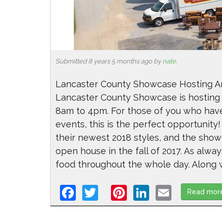
Submitted 8 years 5 months ago by
nate
.
Lancaster County Showcase Hosting An
Lancaster County Showcase is hosting 
8am to 4pm. For those of you who have
events, this is the perfect opportunity!
their newest 2018 styles, and the sho
open house in the fall of 2017. As alway
food throughout the whole day. Along wi
Facebook
Twitter
Pinterest
LinkedIn
Email
Read mor