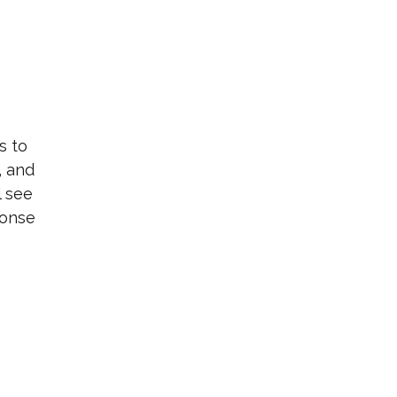
s to
, and
l see
ponse