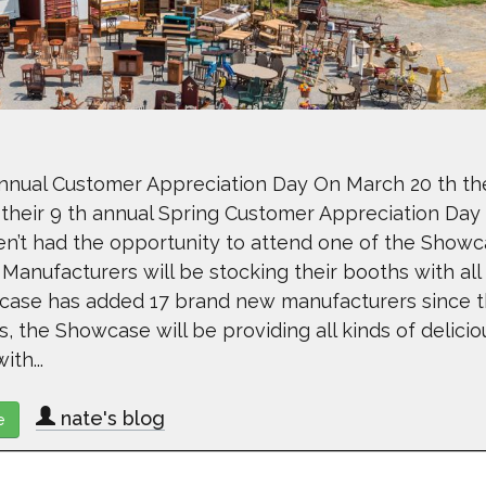
nual Customer Appreciation Day On March 20 th th
their 9 th annual Spring Customer Appreciation Day
n’t had the opportunity to attend one of the Showc
 Manufacturers will be stocking their booths with all
wcase has added 17 brand new manufacturers since t
s, the Showcase will be providing all kinds of delicio
th...
nate's blog
e
about Lancaster County Showcase Hosting Annual Customer App