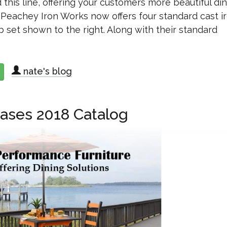
his line, offering your customers more beautiful di
. Peachey Iron Works now offers four standard cast i
b set shown to the right. Along with their standard
nate's blog
about Peachey Expands Cast Iron Furniture Line
eases 2018 Catalog