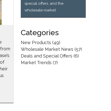
special offers, and the
wholesale market.
Categories
e
New Products
(49)
 from
Wholesale Market News
(57)
ase’s
Deals and Special Offers
(6)
 of
Market Trends
(7)
heir
us
reciation Day