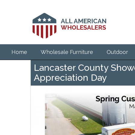
Skip
to
main
content
Home
Wholesale Furniture
Outdoor
Lancaster County Show
Appreciation Day