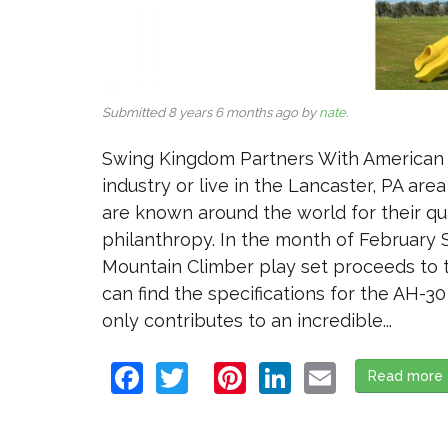
Submitted 8 years 6 months ago by
nate
.
Swing Kingdom Partners With American He
industry or live in the Lancaster, PA ar
are known around the world for their qua
philanthropy. In the month of February 
Mountain Climber play set proceeds to t
can find the specifications for the AH-30
only contributes to an incredible...
Facebook
Twitter
Pinterest
LinkedIn
Email
Read more