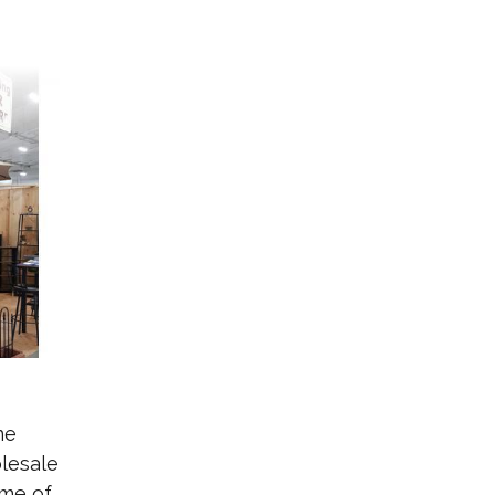
ne
lesale
ome of