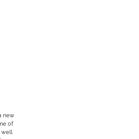
 a new
me of
 well