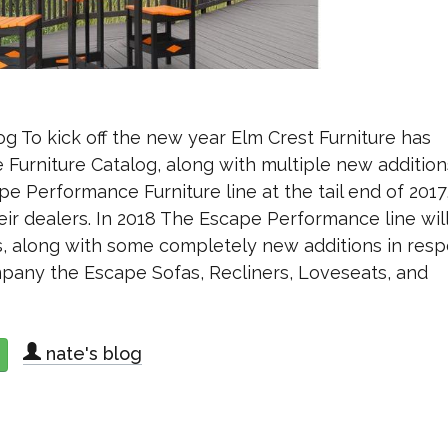
g To kick off the new year Elm Crest Furniture has
Furniture Catalog, along with multiple new addition
pe Performance Furniture line at the tail end of 2017
ir dealers. In 2018 The Escape Performance line wil
, along with some completely new additions in res
mpany the Escape Sofas, Recliners, Loveseats, and
nate's blog
about Elm Crest Furniture Releases 2018 Catalog