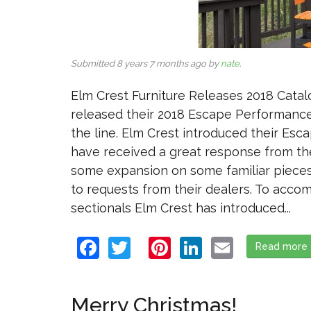
Submitted 8 years 7 months ago by
nate
.
Elm Crest Furniture Releases 2018 Catalo
released their 2018 Escape Performance 
the line. Elm Crest introduced their Esca
have received a great response from the
some expansion on some familiar pieces
to requests from their dealers. To acco
sectionals Elm Crest has introduced...
Facebook
Twitter
Pinterest
LinkedIn
Email
Read more
Merry Christmas!