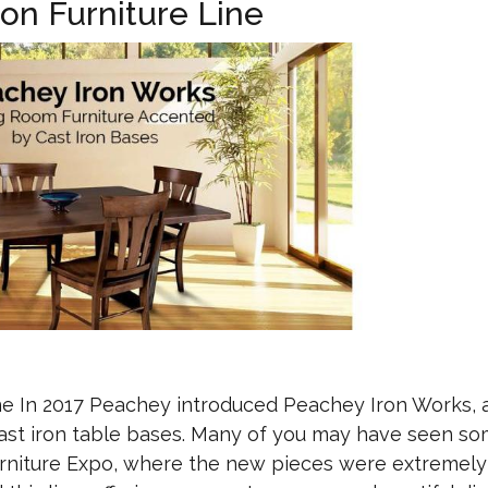
on Furniture Line
ne In 2017 Peachey introduced Peachey Iron Works,
cast iron table bases. Many of you may have seen so
urniture Expo, where the new pieces were extremely