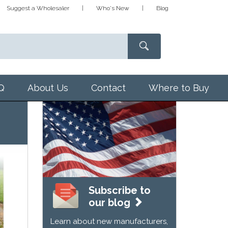
Suggest a Wholesaler
Who's New
Blog
Q
About Us
Contact
Where to Buy
Subscribe to
our blog
Learn about new manufacturers,