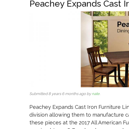
Peachey Expands Cast Ir
Submitted 8 years 6 months ago by
nate
.
Peachey Expands Cast Iron Furniture Li
division allowing them to manufacture 
these pieces at the 2017 All American F