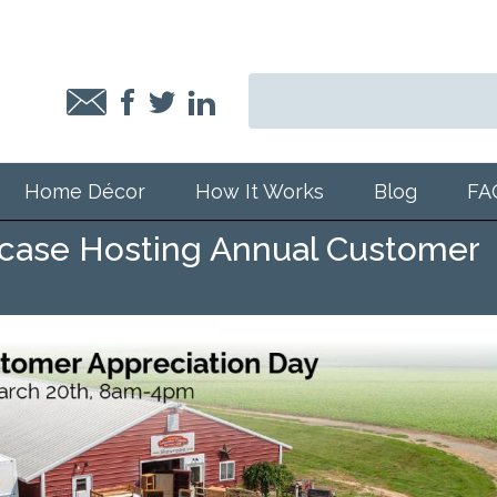
Home Décor
How It Works
Blog
FA
case Hosting Annual Customer