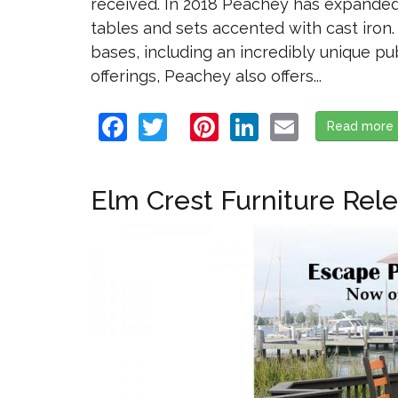
received. In 2018 Peachey has expanded t
tables and sets accented with cast iron
bases, including an incredibly unique pu
offerings, Peachey also offers...
Facebook
Twitter
Pinterest
LinkedIn
Email
Read more
Elm Crest Furniture Rel