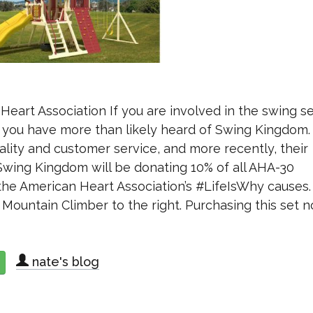
art Association If you are involved in the swing s
ea you have more than likely heard of Swing Kingdom
lity and customer service, and more recently, their
Swing Kingdom will be donating 10% of all AHA-30
he American Heart Association’s #LifeIsWhy causes.
 Mountain Climber to the right. Purchasing this set n
nate's blog
about Swing Kingdom Partners With American Heart Association