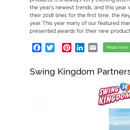
the year's newest trends, and this year
their 2018 lines for the first time, the 
year. This year many of our featured m
presented awards for their new products!
Facebook
Twitter
Pinterest
LinkedIn
Email
Read more
Swing Kingdom Partners