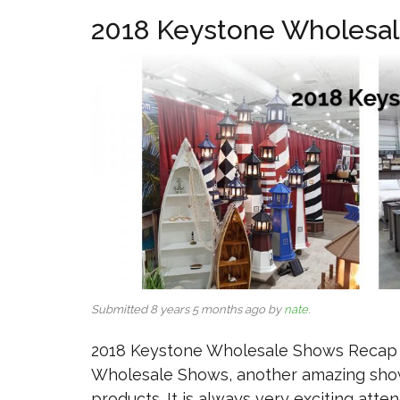
2018 Keystone Wholesa
Submitted 8 years 5 months ago by
nate
.
2018 Keystone Wholesale Shows Recap Y
Wholesale Shows, another amazing show
products. It is always very exciting att